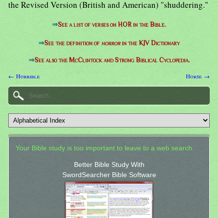
the Revised Version (British and American) "shuddering."
⇒
See a list of verses on HOR in the Bible.
⇒
See the definition of
horror
in the KJV Dictionary
⇒
See also the McClintock and Strong Biblical Cyclopedia.
← Horrible
Horse →
Your Bible study is too important to leave to a web search.
Better Bible Study With
SwordSearcher Bible Software