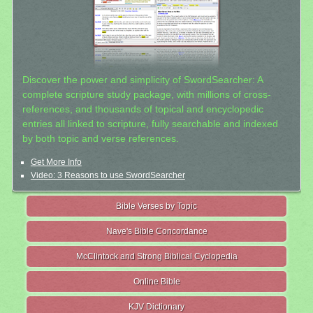
Discover the power and simplicity of SwordSearcher: A
complete scripture study package, with millions of cross-
references, and thousands of topical and encyclopedic
entries all linked to scripture, fully searchable and indexed
by both topic and verse references.
Get More Info
Video: 3 Reasons to use SwordSearcher
Bible Verses by Topic
Nave's Bible Concordance
McClintock and Strong Biblical Cyclopedia
Online Bible
KJV Dictionary