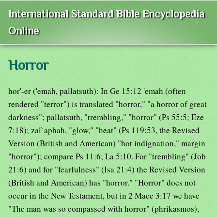
International Standard Bible Encyclopedia
Online
Horror
hor'-er ('emah, pallatsuth): In Ge 15:12 'emah (often
rendered "terror") is translated "horror," "a horror of great
darkness"; pallatsuth, "trembling," "horror" (Ps 55:5; Eze
7:18); zal`aphah, "glow," "heat" (Ps 119:53, the Revised
Version (British and American) "hot indignation," margin
"horror"); compare Ps 11:6; La 5:10. For "trembling" (Job
21:6) and for "fearfulness" (Isa 21:4) the Revised Version
(British and American) has "horror." "Horror" does not
occur in the New Testament, but in 2 Macc 3:17 we have
"The man was so compassed with horror" (phrikasmos),