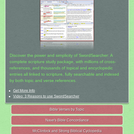
Discover the power and simplicity of SwordSearcher: A
complete scripture study package, with millions of cross-
references, and thousands of topical and encyclopedic
entries all linked to scripture, fully searchable and indexed
by both topic and verse references.
Get More Info
Video: 3 Reasons to use SwordSearcher
Bible Verses by Topic
Nave's Bible Concordance
McClintock and Strong Biblical Cyclopedia