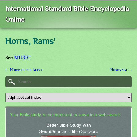
International Standard Bible Encyclopedia
Online
Horns, Rams'
See
MUSIC
.
← Horns of the Altar
Horonaim →
Your Bible study is too important to leave to a web search.
Better Bible Study With
SwordSearcher Bible Software