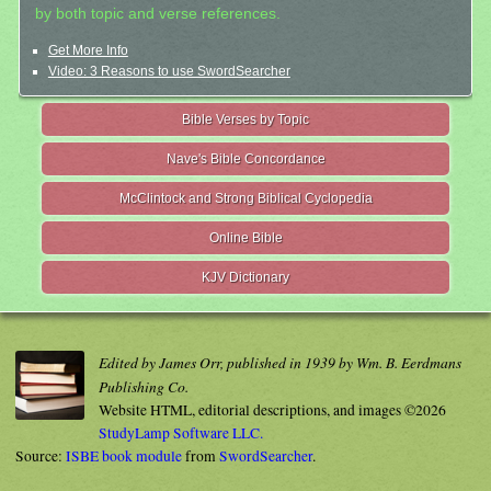
by both topic and verse references.
Get More Info
Video: 3 Reasons to use SwordSearcher
Bible Verses by Topic
Nave's Bible Concordance
McClintock and Strong Biblical Cyclopedia
Online Bible
KJV Dictionary
Edited by James Orr, published in 1939 by Wm. B. Eerdmans
Publishing Co.
Website HTML, editorial descriptions, and images ©2026
StudyLamp Software LLC.
Source:
ISBE book module
from
SwordSearcher
.