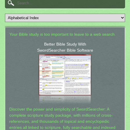
Your Bible study is too important to leave to a web search.
Better Bible Study With
SwordSearcher Bible Software
Discover the power and simplicity of SwordSearcher: A
complete scripture study package, with millions of cross-
references, and thousands of topical and encyclopedic
entries all linked to scripture, fully searchable and indexed