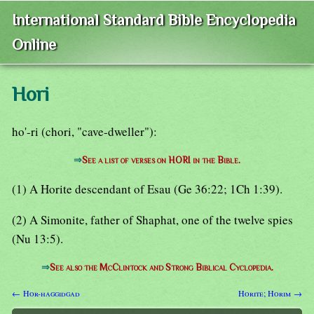
International Standard Bible Encyclopedia
Online
Hori
ho'-ri (chori, "cave-dweller"):
⇒
See a list of verses on HORI in the Bible.
(1) A Horite descendant of Esau (Ge 36:22; 1Ch 1:39).
(2) A Simonite, father of Shaphat, one of the twelve spies
(Nu 13:5).
⇒
See also the McClintock and Strong Biblical Cyclopedia.
← Hor-haggidgad
Horite; Horim →