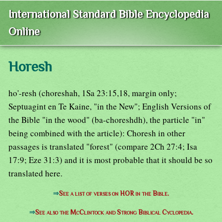
International Standard Bible Encyclopedia
Online
Horesh
ho'-resh (choreshah, 1Sa 23:15,18, margin only;
Septuagint en Te Kaine, "in the New"; English Versions of
the Bible "in the wood" (ba-choreshdh), the particle "in"
being combined with the article): Choresh in other
passages is translated "forest" (compare 2Ch 27:4; Isa
17:9; Eze 31:3) and it is most probable that it should be so
translated here.
⇒
See a list of verses on HOR in the Bible.
⇒
See also the McClintock and Strong Biblical Cyclopedia.