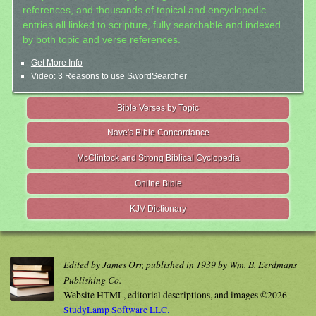
references, and thousands of topical and encyclopedic
entries all linked to scripture, fully searchable and indexed
by both topic and verse references.
Get More Info
Video: 3 Reasons to use SwordSearcher
Bible Verses by Topic
Nave's Bible Concordance
McClintock and Strong Biblical Cyclopedia
Online Bible
KJV Dictionary
Edited by James Orr, published in 1939 by Wm. B. Eerdmans
Publishing Co.
Website HTML, editorial descriptions, and images ©2026
StudyLamp Software LLC.