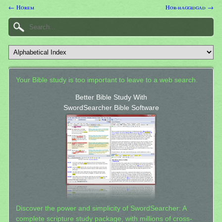
← Horem
Hor-haggidgad →
Your Bible study is too important to leave to a web search.
Better Bible Study With
SwordSearcher Bible Software
Discover the power and simplicity of SwordSearcher: A
complete scripture study package, with millions of cross-