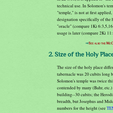
technical use. In Solomon's tem
"temple," is not at first applied,
designation specifically of the 
"oracle" (compare 1Ki 6:3,5,16-1
usage is later (compare 2Ki 11:
⇒
See also the McC
2. Size of the Holy Place
The size of the holy place diffe
tabernacle was 20 cubits long b
Solomon's temple was twice this
contended by many (Bahr, etc.) t
building--30 cubits; the Herod
breadth, but Josephus and Middo
numbers for the height (see
TE