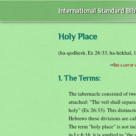
International Standard Bi
Holy Place
(ha-qodhesh, Ex 26:33, ha-hekhal, 1K
⇒
See a list of
1. The Terms:
The tabernacle consisted of two
attached: "The veil shall separ
holy" (Ex 26:33). This distincti
Hebrews these divisions are cal
The term "holy place" is not in
in Le 6:16, it is applied to "the 