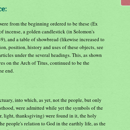
ce:
 were from the beginning ordered to be these (Ex
 of incense, a golden candlestick (in Solomon's
49), and a table of showbread (likewise increased to
ion, position, history and uses of these objects, see
articles under the several headings. This, as shown
es on the Arch of Titus, continued to be the
the end.
ctuary, into which, as yet, not the people, but only
iesthood, were admitted while yet the symbols of the
r, light, thanksgiving) were found in it, the holy
he people's relation to God in the earthly life, as the