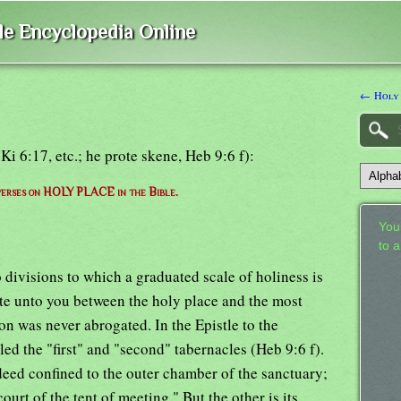
ble Encyclopedia Online
← Holy
i 6:17, etc.; he prote skene, Heb 9:6 f):
 verses on HOLY PLACE in the Bible.
Your
to 
 divisions to which a graduated scale of holiness is
ate unto you between the holy place and the most
on was never abrogated. In the Epistle to the
led the "first" and "second" tabernacles (Heb 9:6 f).
deed confined to the outer chamber of the sanctuary;
court of the tent of meeting." But the other is its