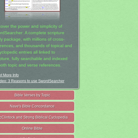
cover the power and simplicity of
rdSearcher: A complete scripture
dy package, with millions of cross-
erences, and thousands of topical and
clopedic entries all linked to
ipture, fully searchable and indexed
both topic and verse references.
t More Info
deo: 3 Reasons to use SwordSearcher
Bible Verses by Topic
Nave's Bible Concordance
cClintock and Strong Biblical Cyclopedia
Online Bible