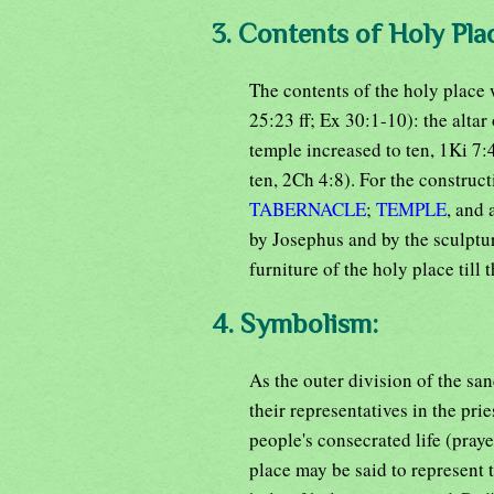
3. Contents of Holy Pla
The contents of the holy place
25:23 ff; Ex 30:1-10): the altar
temple increased to ten, 1Ki 7:
ten, 2Ch 4:8). For the construct
TABERNACLE
;
TEMPLE
, and 
by Josephus and by the sculptur
furniture of the holy place till 
4. Symbolism:
As the outer division of the san
their representatives in the pr
people's consecrated life (praye
place may be said to represent t