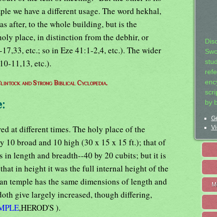
ple we have a different usage. The word hekhal,
 as after, to the whole building, but is the
holy place, in distinction from the debhir, or
Dis
7,33, etc.; so in Eze 41:1-2,4, etc.). The wider
Swo
10-11,13, etc.).
stu
ref
ency
lintock and Strong Biblical Cyclopedia.
scr
:
by 
Ge
red at different times. The holy place of the
Vi
y 10 broad and 10 high (30 x 15 x 15 ft.); that of
 in length and breadth--40 by 20 cubits; but it is
hat in height it was the full internal height of the
ian temple has the same dimensions of length and
M
th give largely increased, though differing,
MPLE
,HEROD'S ).