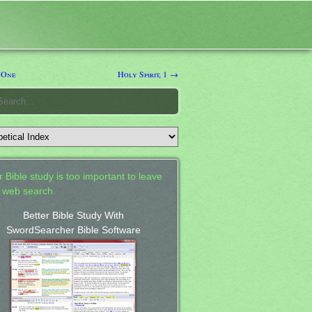
 One
Holy Spirit, 1 →
 Bible study is too important to leave
a web search.
Better Bible Study With
SwordSearcher Bible Software