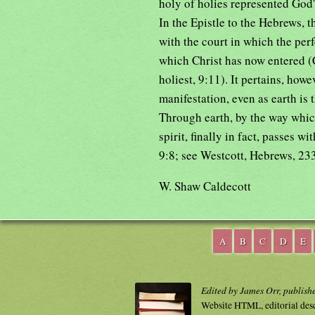
holy of holies represented God'
In the Epistle to the Hebrews, 
with the court in which the perfe
which Christ has now entered (C
holiest, 9:11). It pertains, howe
manifestation, even as earth is 
Through earth, by the way which
spirit, finally in fact, passes 
9:8; see Westcott, Hebrews, 233 
W. Shaw Caldecott
A
B
C
D
E
Edited by James Orr, publish
Website HTML, editorial des