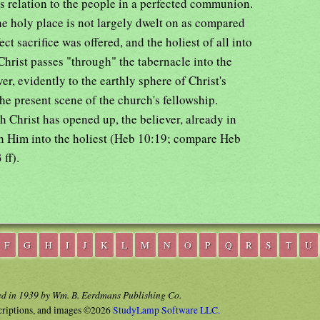
s relation to the people in a perfected communion.
the holy place is not largely dwelt on as compared
ct sacrifice was offered, and the holiest of all into
hrist passes "through" the tabernacle into the
ver, evidently to the earthly sphere of Christ's
the present scene of the church's fellowship.
 Christ has opened up, the believer, already in
with Him into the holiest (Heb 10:19; compare Heb
ff).
F
G
H
I
J
K
L
M
N
O
P
Q
R
S
T
U
ed in 1939 by Wm. B. Eerdmans Publishing Co.
criptions, and images ©2026
StudyLamp Software LLC.