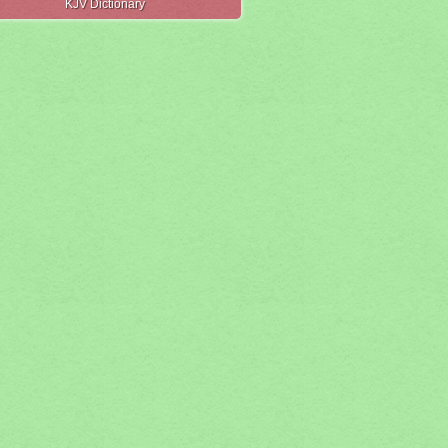
KJV Dictionary