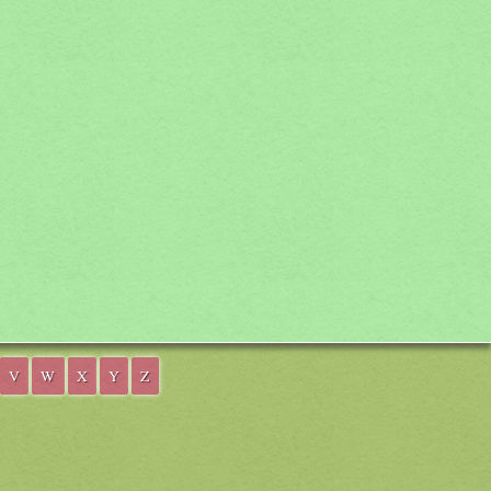
V
W
X
Y
Z