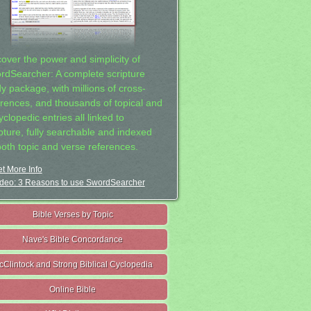
cover the power and simplicity of
rdSearcher: A complete scripture
dy package, with millions of cross-
erences, and thousands of topical and
clopedic entries all linked to
ipture, fully searchable and indexed
both topic and verse references.
t More Info
deo: 3 Reasons to use SwordSearcher
Bible Verses by Topic
Nave's Bible Concordance
cClintock and Strong Biblical Cyclopedia
Online Bible