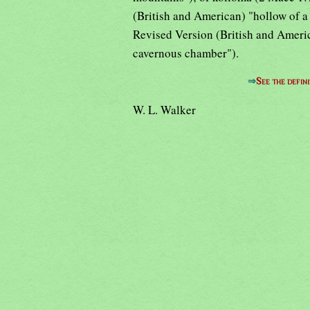
(British and American) "hollow of a 
Revised Version (British and Americ
cavernous chamber").
⇒
See the defini
W. L. Walker