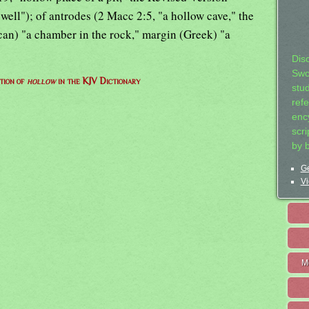
well"); of antrodes (2 Macc 2:5, "a hollow cave," the
an) "a chamber in the rock," margin (Greek) "a
Dis
Swo
tion of
hollow
in the KJV Dictionary
stu
ref
ency
scr
by 
Ge
Vi
M