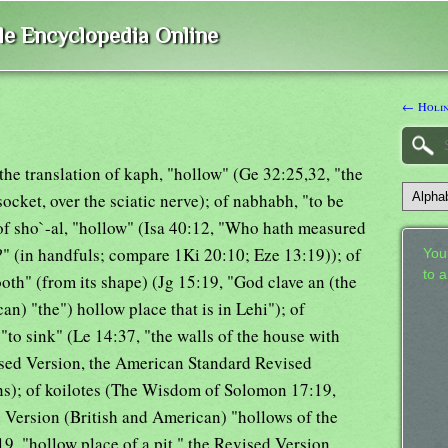
ble Encyclopedia Online
← Holin
the translation of kaph, "hollow" (Ge 32:25,32, "the
socket, over the sciatic nerve); of nabhabh, "to be
 of sho`-al, "hollow" (Isa 40:12, "Who hath measured
?" (in handfuls; compare 1Ki 20:10; Eze 13:19)); of
Your
to 
ooth" (from its shape) (Jg 15:19, "God clave an (the
n) "the") hollow place that is in Lehi"); of
"to sink" (Le 14:37, "the walls of the house with
ised Version, the American Standard Revised
ns); of koilotes (The Wisdom of Solomon 17:19,
 Version (British and American) "hollows of the
9, "hollow place of a pit," the Revised Version