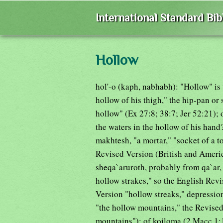
International Standard Bi
Hollow
hol'-o (kaph, nabhabh): "Hollow" is 
hollow of his thigh," the hip-pan or 
hollow" (Ex 27:8; 38:7; Jer 52:21);
the waters in the hollow of his hand
makhtesh, "a mortar," "socket of a t
Revised Version (British and America
sheqa`aruroth, probably from qa`ar, 
hollow strakes," so the English Rev
Version "hollow streaks," depressio
"the hollow mountains," the Revised
mountains"); of koiloma (2 Macc 1:1