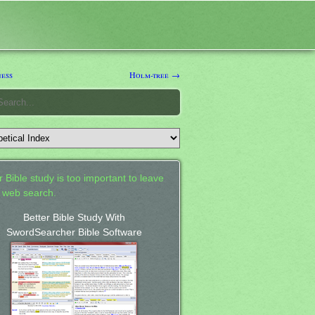
ess
Holm-tree →
 Bible study is too important to leave
a web search.
Better Bible Study With
SwordSearcher Bible Software