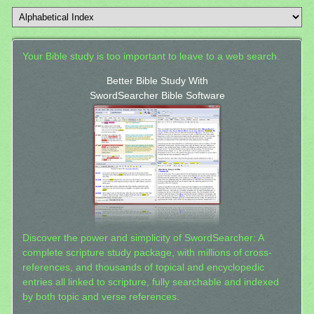
Your Bible study is too important to leave to a web search.
Better Bible Study With
SwordSearcher Bible Software
Discover the power and simplicity of SwordSearcher: A
complete scripture study package, with millions of cross-
references, and thousands of topical and encyclopedic
entries all linked to scripture, fully searchable and indexed
by both topic and verse references.