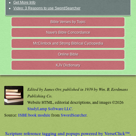
Get More Info
Video: 3 Reasons to use SwordSearcher
Bible Verses by Topic
Nave's Bible Concordance
McClintock and Strong Biblical Cyclopedia
Online Bible
KJV Dictionary
Edited by James Orr, published in 1939 by Wm. B. Eerdmans
Publishing Co.
Website HTML, editorial descriptions, and images ©2026
StudyLamp Software LLC.
Source:
ISBE book module
from
SwordSearcher
.
Scripture reference tagging and popups powered by VerseClick™.