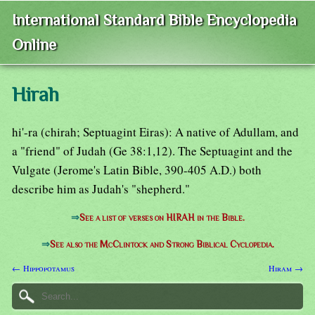
International Standard Bible Encyclopedia
Online
Hirah
hi'-ra (chirah; Septuagint Eiras): A native of Adullam, and
a "friend" of Judah (Ge 38:1,12). The Septuagint and the
Vulgate (Jerome's Latin Bible, 390-405 A.D.) both
describe him as Judah's "shepherd."
⇒
See a list of verses on HIRAH in the Bible.
⇒
See also the McClintock and Strong Biblical Cyclopedia.
← Hippopotamus
Hiram →