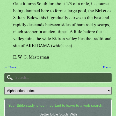
Gate it turns South for about 1/3 of a mile, its course
being dammed here to form a large pool, the Birket es
Sultan. Below this it gradually curves to the East and
rapidly descends between sides of bare rocky scarps,
much steeper in ancient times. A little before the
valley joins the wide Kidron valley lies the traditional
site of AKELDAMA (which see).
E. W. G. Masterman
← Hinge
Hip →
Your Bible study is too important to leave to a web search.
Better Bible Study With