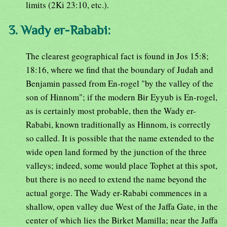
limits (2Ki 23:10, etc.).
3. Wady er-Rababi:
The clearest geographical fact is found in Jos 15:8;
18:16, where we find that the boundary of Judah and
Benjamin passed from En-rogel "by the valley of the
son of Hinnom"; if the modern Bir Eyyub is En-rogel,
as is certainly most probable, then the Wady er-
Rababi, known traditionally as Hinnom, is correctly
so called. It is possible that the name extended to the
wide open land formed by the junction of the three
valleys; indeed, some would place Tophet at this spot,
but there is no need to extend the name beyond the
actual gorge. The Wady er-Rababi commences in a
shallow, open valley due West of the Jaffa Gate, in the
center of which lies the Birket Mamilla; near the Jaffa