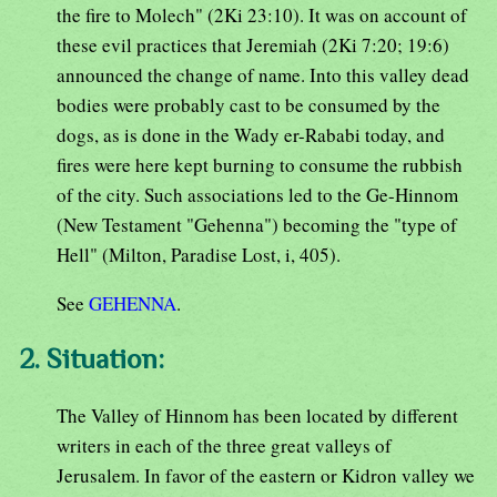
the fire to Molech" (2Ki 23:10). It was on account of
these evil practices that Jeremiah (2Ki 7:20; 19:6)
announced the change of name. Into this valley dead
bodies were probably cast to be consumed by the
dogs, as is done in the Wady er-Rababi today, and
fires were here kept burning to consume the rubbish
of the city. Such associations led to the Ge-Hinnom
(New Testament "Gehenna") becoming the "type of
Hell" (Milton, Paradise Lost, i, 405).
See
GEHENNA
.
2. Situation:
The Valley of Hinnom has been located by different
writers in each of the three great valleys of
Jerusalem. In favor of the eastern or Kidron valley we