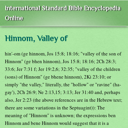
International Standard Bible Encyclopedia
Online
Hinnom, Valley of
hin'-om (ge hinnom, Jos 15:8; 18:16; "valley of the son of
Hinnom" (ge bhen hinnom), Jos 15:8; 18:16; 2Ch 28:3;
33:6; Jer 7:31 f; Jer 19:2,6; 32:35; "valley of the children
(sons) of Hinnom" (ge bhene hinnom), 2Ki 23:10; or
simply "the valley," literally, the "hollow" or "ravine" (ha-
gay'), 2Ch 26:9; Ne 2:13,15; 3:13; Jer 31:40 and, perhaps
also, Jer 2:23 (the above references are in the Hebrew text;
there are some variations in the Septuagint)): The
meaning of "Hinnom" is unknown; the expressions ben
Hinnom and bene Hinnom would suggest that it is a