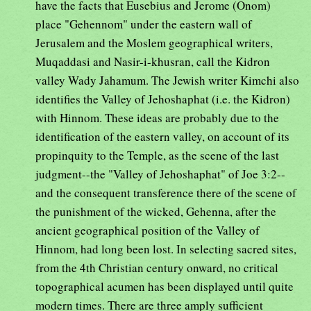
have the facts that Eusebius and Jerome (Onom)
place "Gehennom" under the eastern wall of
Jerusalem and the Moslem geographical writers,
Muqaddasi and Nasir-i-khusran, call the Kidron
valley Wady Jahamum. The Jewish writer Kimchi also
identifies the Valley of Jehoshaphat (i.e. the Kidron)
with Hinnom. These ideas are probably due to the
identification of the eastern valley, on account of its
propinquity to the Temple, as the scene of the last
judgment--the "Valley of Jehoshaphat" of Joe 3:2--
and the consequent transference there of the scene of
the punishment of the wicked, Gehenna, after the
ancient geographical position of the Valley of
Hinnom, had long been lost. In selecting sacred sites,
from the 4th Christian century onward, no critical
topographical acumen has been displayed until quite
modern times. There are three amply sufficient