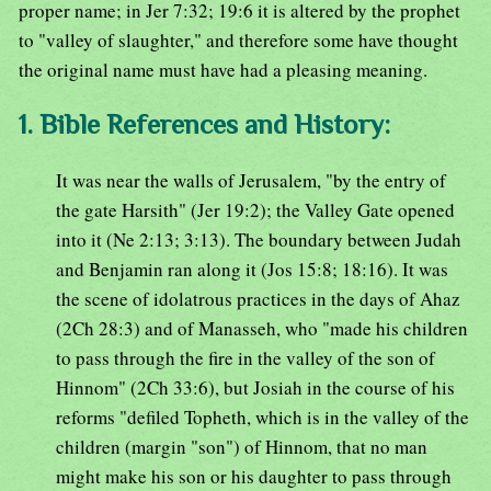
proper name; in Jer 7:32; 19:6 it is altered by the prophet
to "valley of slaughter," and therefore some have thought
the original name must have had a pleasing meaning.
1. Bible References and History:
It was near the walls of Jerusalem, "by the entry of
the gate Harsith" (Jer 19:2); the Valley Gate opened
into it (Ne 2:13; 3:13). The boundary between Judah
and Benjamin ran along it (Jos 15:8; 18:16). It was
the scene of idolatrous practices in the days of Ahaz
(2Ch 28:3) and of Manasseh, who "made his children
to pass through the fire in the valley of the son of
Hinnom" (2Ch 33:6), but Josiah in the course of his
reforms "defiled Topheth, which is in the valley of the
children (margin "son") of Hinnom, that no man
might make his son or his daughter to pass through