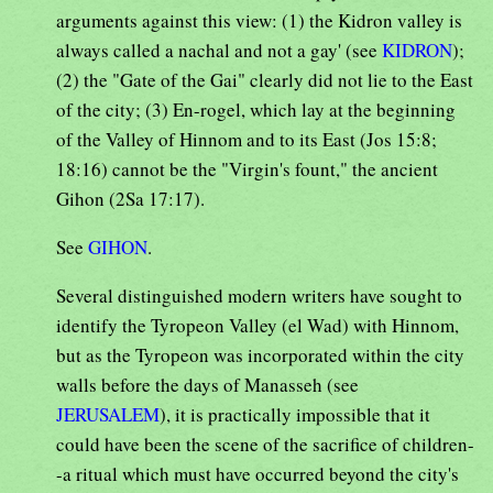
arguments against this view: (1) the Kidron valley is
always called a nachal and not a gay' (see
KIDRON
);
(2) the "Gate of the Gai" clearly did not lie to the East
of the city; (3) En-rogel, which lay at the beginning
of the Valley of Hinnom and to its East (Jos 15:8;
18:16) cannot be the "Virgin's fount," the ancient
Gihon (2Sa 17:17).
See
GIHON
.
Several distinguished modern writers have sought to
identify the Tyropeon Valley (el Wad) with Hinnom,
but as the Tyropeon was incorporated within the city
walls before the days of Manasseh (see
JERUSALEM
), it is practically impossible that it
could have been the scene of the sacrifice of children-
-a ritual which must have occurred beyond the city's