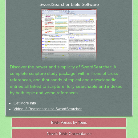
SwordSearcher Bible Software
Discover the power and simplicity of SwordSearcher: A
complete scripture study package, with millions of cross-
references, and thousands of topical and encyclopedic
entries all linked to scripture, fully searchable and indexed
by both topic and verse references.
Get More Info
Video: 3 Reasons to use SwordSearcher
Bible Verses by Topic
Nave's Bible Concordance