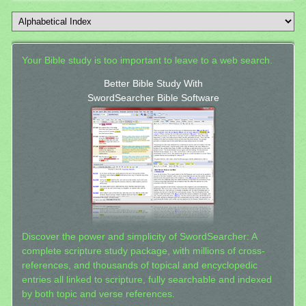
Your Bible study is too important to leave to a web search.
Better Bible Study With
SwordSearcher Bible Software
Discover the power and simplicity of SwordSearcher: A
complete scripture study package, with millions of cross-
references, and thousands of topical and encyclopedic
entries all linked to scripture, fully searchable and indexed
by both topic and verse references.