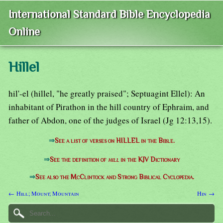
International Standard Bible Encyclopedia
Online
Hillel
hil'-el (hillel, "he greatly praised"; Septuagint Ellel): An
inhabitant of Pirathon in the hill country of Ephraim, and
father of Abdon, one of the judges of Israel (Jg 12:13,15).
⇒
See a list of verses on HILLEL in the Bible.
⇒
See the definition of
hill
in the KJV Dictionary
⇒
See also the McClintock and Strong Biblical Cyclopedia.
← Hill; Mount; Mountain
Hin →