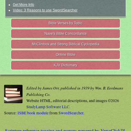
Get More Info
Video: 3 Reasons to use SwordSearcher
Bible Verses by Topic
Nave's Bible Concordance
McClintock and Strong Biblical Cyclopedia
Online Bible
KJV Dictionary
Edited by James Orr, published in 1939 by Wm. B. Eerdmans
Publishing Co.
Website HTML, editorial descriptions, and images ©2026
StudyLamp Software LLC.
Source:
ISBE book module
from
SwordSearcher
.
Scripture reference tagging and popups powered by VerseClick™.