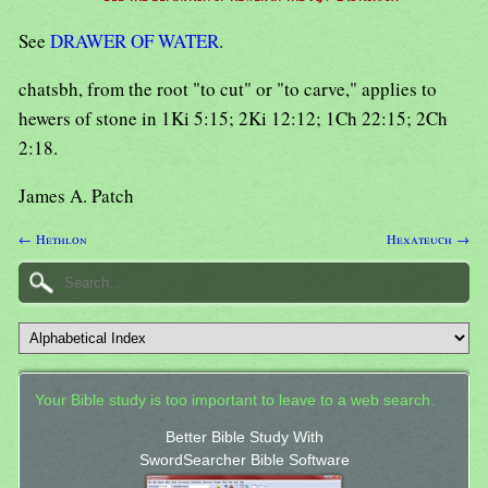
See
DRAWER OF WATER
.
chatsbh, from the root "to cut" or "to carve," applies to
hewers of stone in 1Ki 5:15; 2Ki 12:12; 1Ch 22:15; 2Ch
2:18.
James A. Patch
← Hethlon
Hexateuch →
Your Bible study is too important to leave to a web search.
Better Bible Study With
SwordSearcher Bible Software