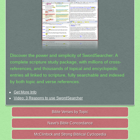
Discover the power and simplicity of SwordSearcher: A
complete scripture study package, with millions of cross-
references, and thousands of topical and encyclopedic
entries all linked to scripture, fully searchable and indexed
by both topic and verse references.
Get More Info
Video: 3 Reasons to use SwordSearcher
Bible Verses by Topic
Nave's Bible Concordance
McClintock and Strong Biblical Cyclopedia