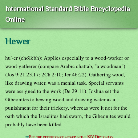
International Standard Bible Encyclopedia
Online
Hewer
hu'-er (choTebh): Applies especially to a wood-worker or
wood-gatherer (compare Arabic chattab, "a woodman")
(Jos 9:21,23,17; 2Ch 2:10; Jer 46:22). Gathering wood,
like drawing water, was a menial task. Special servants
were assigned to the work (De 29:11). Joshua set the
Gibeonites to hewing wood and drawing water as a
punishment for their trickery, whereas were it not for the
oath which the Israelites had sworn, the Gibeonites would
probably have been killed.
⇒
See the definition of
hewer
in the KJV Dictionary