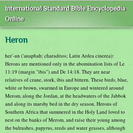
International Standard Bible Encyclopedia
Online
Heron
her'-un ('anaphah; charadrios; Latin Ardea cinerea):
Herons are mentioned only in the abomination lists of Le
11:19 (margin "ibis") and De 14:18. They are near
relatives of crane, stork, ibis and bittern. These birds, blue,
white or brown, swarmed in Europe and wintered around
Merom, along the Jordan, at the headwaters of the Jabbok
and along its marshy bed in the dry season. Herons of
Southern Africa that summered in the Holy Land loved to
nest on the banks of Merom, and raise their young among
the bulrushes, papyrus, reeds and water grasses, although