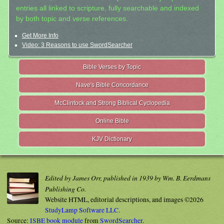
entries all linked to scripture, fully searchable and indexed
by both topic and verse references.
Get More Info
Video: 3 Reasons to use SwordSearcher
Bible Verses by Topic
Nave's Bible Concordance
McClintock and Strong Biblical Cyclopedia
Online Bible
KJV Dictionary
Edited by James Orr, published in 1939 by Wm. B. Eerdmans
Publishing Co.
Website HTML, editorial descriptions, and images ©2026
StudyLamp Software LLC.
Source:
ISBE book module
from
SwordSearcher
.