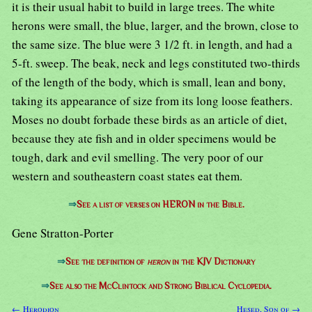
it is their usual habit to build in large trees. The white
herons were small, the blue, larger, and the brown, close to
the same size. The blue were 3 1/2 ft. in length, and had a
5-ft. sweep. The beak, neck and legs constituted two-thirds
of the length of the body, which is small, lean and bony,
taking its appearance of size from its long loose feathers.
Moses no doubt forbade these birds as an article of diet,
because they ate fish and in older specimens would be
tough, dark and evil smelling. The very poor of our
western and southeastern coast states eat them.
⇒
See a list of verses on HERON in the Bible.
Gene Stratton-Porter
⇒
See the definition of
heron
in the KJV Dictionary
⇒
See also the McClintock and Strong Biblical Cyclopedia.
← Herodion
Hesed, Son of →