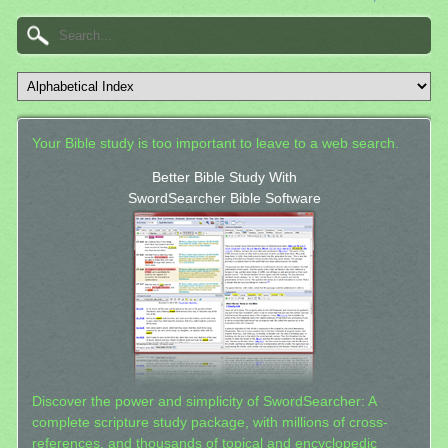
Your Bible study is too important to leave to a web search.
Better Bible Study With
SwordSearcher Bible Software
Discover the power and simplicity of SwordSearcher: A
complete scripture study package, with millions of cross-
references, and thousands of topical and encyclopedic