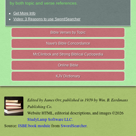
by both topic and verse references.
Get More Info
Video: 3 Reasons to use SwordSearcher
Bible Verses by Topic
Nave's Bible Concordance
McClintock and Strong Biblical Cyclopedia
Online Bible
KJV Dictionary
Edited by James Orr, published in 1939 by Wm. B. Eerdmans
Publishing Co.
Website HTML, editorial descriptions, and images ©2026
StudyLamp Software LLC.
Source:
ISBE book module
from
SwordSearcher
.