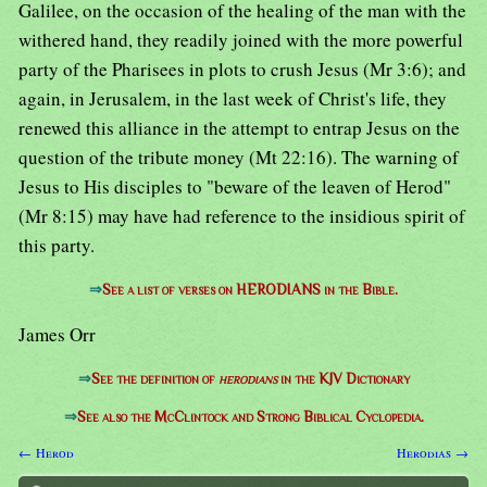
Galilee, on the occasion of the healing of the man with the
withered hand, they readily joined with the more powerful
party of the Pharisees in plots to crush Jesus (Mr 3:6); and
again, in Jerusalem, in the last week of Christ's life, they
renewed this alliance in the attempt to entrap Jesus on the
question of the tribute money (Mt 22:16). The warning of
Jesus to His disciples to "beware of the leaven of Herod"
(Mr 8:15) may have had reference to the insidious spirit of
this party.
⇒
See a list of verses on HERODIANS in the Bible.
James Orr
⇒
See the definition of
herodians
in the KJV Dictionary
⇒
See also the McClintock and Strong Biblical Cyclopedia.
← Herod
Herodias →