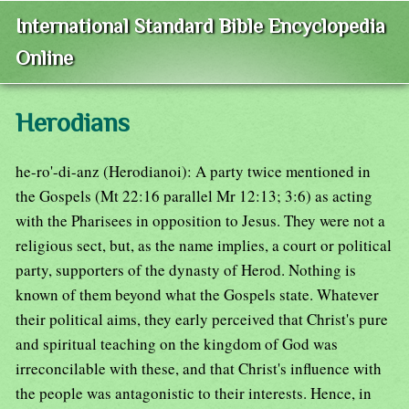
International Standard Bible Encyclopedia
Online
Herodians
he-ro'-di-anz (Herodianoi): A party twice mentioned in
the Gospels (Mt 22:16 parallel Mr 12:13; 3:6) as acting
with the Pharisees in opposition to Jesus. They were not a
religious sect, but, as the name implies, a court or political
party, supporters of the dynasty of Herod. Nothing is
known of them beyond what the Gospels state. Whatever
their political aims, they early perceived that Christ's pure
and spiritual teaching on the kingdom of God was
irreconcilable with these, and that Christ's influence with
the people was antagonistic to their interests. Hence, in