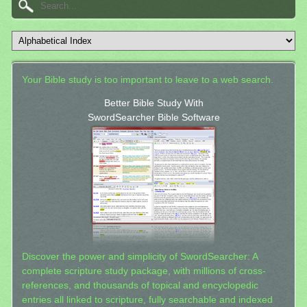
Your Bible study is too important to leave to a web search.
Better Bible Study With
SwordSearcher Bible Software
Discover the power and simplicity of SwordSearcher: A
complete scripture study package, with millions of cross-
references, and thousands of topical and encyclopedic
entries all linked to scripture, fully searchable and indexed