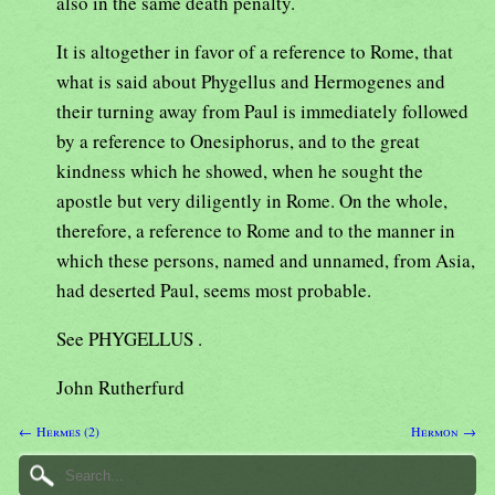
also in the same death penalty.
It is altogether in favor of a reference to Rome, that
what is said about Phygellus and Hermogenes and
their turning away from Paul is immediately followed
by a reference to Onesiphorus, and to the great
kindness which he showed, when he sought the
apostle but very diligently in Rome. On the whole,
therefore, a reference to Rome and to the manner in
which these persons, named and unnamed, from Asia,
had deserted Paul, seems most probable.
See PHYGELLUS .
John Rutherfurd
← Hermes (2)
Hermon →