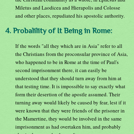
Miletus and Laodicea and Hierapolis and Colosse
and other places, repudiated his apostolic authority.
4. Probalility of It Being in Rome:
If the words "all they which are in Asia" refer to all
the Christians from the proconsular province of Asia,
who happened to be in Rome at the time of Paul's
second imprisonment there, it can easily be
understood that they should turn away from him at
that testing time. It is impossible to say exactly what
form their desertion of the apostle assumed. Their
turning away would likely be caused by fear, lest if it
were known that they were friends of the prisoner in
the Mamertine, they would be involved in the same
imprisonment as had overtaken him, and probably