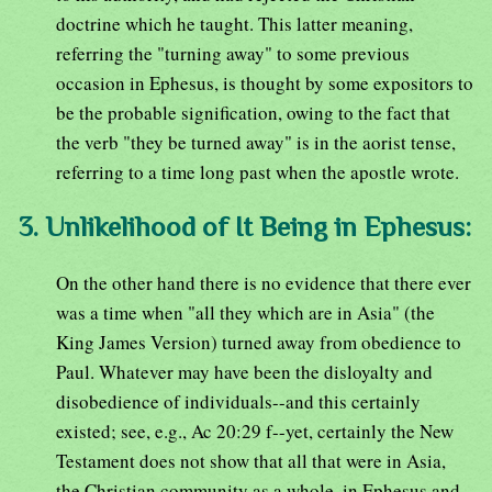
doctrine which he taught. This latter meaning,
referring the "turning away" to some previous
occasion in Ephesus, is thought by some expositors to
be the probable signification, owing to the fact that
the verb "they be turned away" is in the aorist tense,
referring to a time long past when the apostle wrote.
3. Unlikelihood of It Being in Ephesus:
On the other hand there is no evidence that there ever
was a time when "all they which are in Asia" (the
King James Version) turned away from obedience to
Paul. Whatever may have been the disloyalty and
disobedience of individuals--and this certainly
existed; see, e.g., Ac 20:29 f--yet, certainly the New
Testament does not show that all that were in Asia,
the Christian community as a whole, in Ephesus and