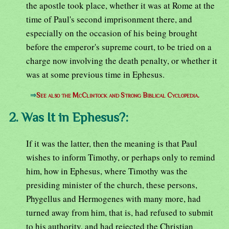
the apostle took place, whether it was at Rome at the
time of Paul's second imprisonment there, and
especially on the occasion of his being brought
before the emperor's supreme court, to be tried on a
charge now involving the death penalty, or whether it
was at some previous time in Ephesus.
⇒
See also the McClintock and Strong Biblical Cyclopedia.
2. Was It in Ephesus?:
If it was the latter, then the meaning is that Paul
wishes to inform Timothy, or perhaps only to remind
him, how in Ephesus, where Timothy was the
presiding minister of the church, these persons,
Phygellus and Hermogenes with many more, had
turned away from him, that is, had refused to submit
to his authority, and had rejected the Christian