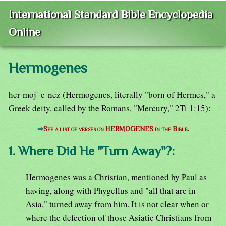
International Standard Bible Encyclopedia
Online
Hermogenes
her-moj'-e-nez (Hermogenes, literally "born of Hermes," a
Greek deity, called by the Romans, "Mercury," 2Ti 1:15):
⇒
See a list of verses on HERMOGENES in the Bible.
1. Where Did He "Turn Away"?:
Hermogenes was a Christian, mentioned by Paul as
having, along with Phygellus and "all that are in
Asia," turned away from him. It is not clear when or
where the defection of those Asiatic Christians from