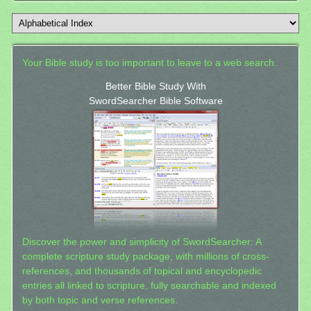
Your Bible study is too important to leave to a web search.
Better Bible Study With
SwordSearcher Bible Software
Discover the power and simplicity of SwordSearcher: A
complete scripture study package, with millions of cross-
references, and thousands of topical and encyclopedic
entries all linked to scripture, fully searchable and indexed
by both topic and verse references.