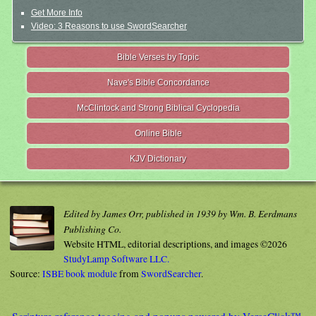
Get More Info
Video: 3 Reasons to use SwordSearcher
Bible Verses by Topic
Nave's Bible Concordance
McClintock and Strong Biblical Cyclopedia
Online Bible
KJV Dictionary
Edited by James Orr, published in 1939 by Wm. B. Eerdmans
Publishing Co.
Website HTML, editorial descriptions, and images ©2026
StudyLamp Software LLC.
Source:
ISBE book module
from
SwordSearcher
.