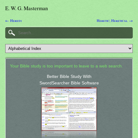
E. W. G. Masterman
← Heresy
Heretic; Heretical →
Your Bible study is too important to leave to a web search.
Better Bible Study With
SwordSearcher Bible Software