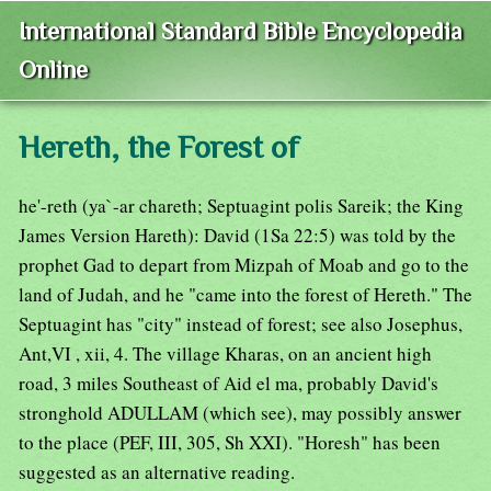
International Standard Bible Encyclopedia
Online
Hereth, the Forest of
he'-reth (ya`-ar chareth; Septuagint polis Sareik; the King
James Version Hareth): David (1Sa 22:5) was told by the
prophet Gad to depart from Mizpah of Moab and go to the
land of Judah, and he "came into the forest of Hereth." The
Septuagint has "city" instead of forest; see also Josephus,
Ant,VI , xii, 4. The village Kharas, on an ancient high
road, 3 miles Southeast of Aid el ma, probably David's
stronghold ADULLAM (which see), may possibly answer
to the place (PEF, III, 305, Sh XXI). "Horesh" has been
suggested as an alternative reading.