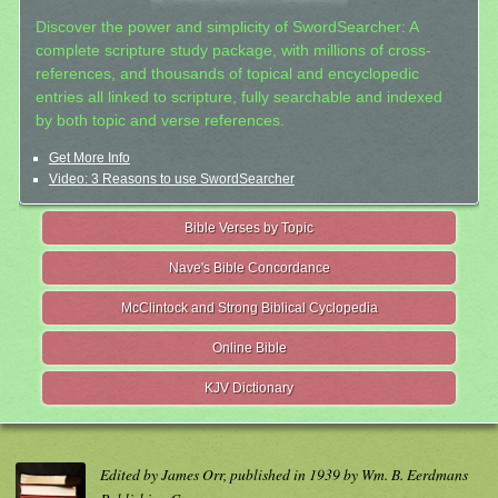
Discover the power and simplicity of SwordSearcher: A
complete scripture study package, with millions of cross-
references, and thousands of topical and encyclopedic
entries all linked to scripture, fully searchable and indexed
by both topic and verse references.
Get More Info
Video: 3 Reasons to use SwordSearcher
Bible Verses by Topic
Nave's Bible Concordance
McClintock and Strong Biblical Cyclopedia
Online Bible
KJV Dictionary
Edited by James Orr, published in 1939 by Wm. B. Eerdmans