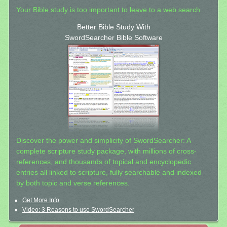
Your Bible study is too important to leave to a web search.
Better Bible Study With
SwordSearcher Bible Software
Discover the power and simplicity of SwordSearcher: A
complete scripture study package, with millions of cross-
references, and thousands of topical and encyclopedic
entries all linked to scripture, fully searchable and indexed
by both topic and verse references.
Get More Info
Video: 3 Reasons to use SwordSearcher