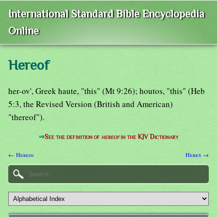
International Standard Bible Encyclopedia
Online
Hereof
her-ov', Greek haute, "this" (Mt 9:26); houtos, "this" (Heb
5:3, the Revised Version (British and American)
"thereof").
⇒
See the definition of
hereof
in the KJV Dictionary
← Herein
Heres →