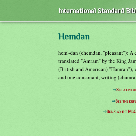
International Standard Bi
Hemdan
hem'-dan (chemdan, "pleasant"): A d
translated "Amram" by the King Jam
(British and American) "Hamran"), w
and one consonant, writing (chamran
⇒
See a list 
⇒
See the defi
⇒
See also the McC