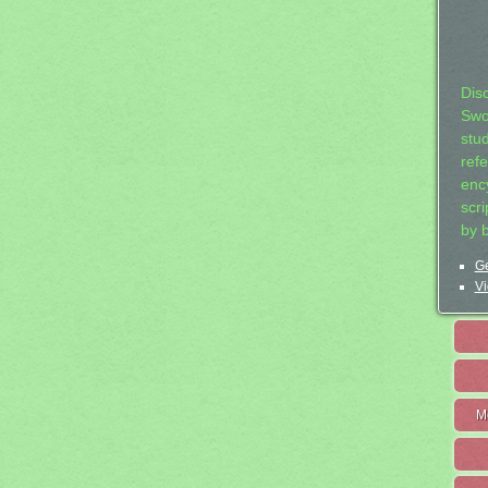
Dis
Swo
stu
ref
ency
scr
by 
Ge
Vi
M