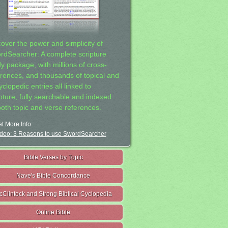
cover the power and simplicity of
rdSearcher: A complete scripture
dy package, with millions of cross-
erences, and thousands of topical and
clopedic entries all linked to
ipture, fully searchable and indexed
both topic and verse references.
t More Info
deo: 3 Reasons to use SwordSearcher
Bible Verses by Topic
Nave's Bible Concordance
cClintock and Strong Biblical Cyclopedia
Online Bible