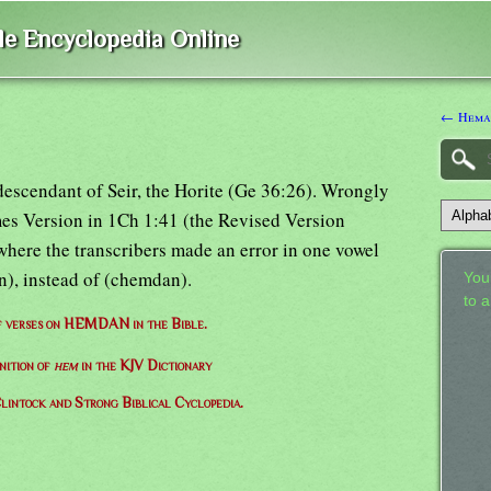
ble Encyclopedia Online
← Hema
escendant of Seir, the Horite (Ge 36:26). Wrongly
es Version in 1Ch 1:41 (the Revised Version
here the transcribers made an error in one vowel
), instead of (chemdan).
Your
to 
of verses on HEMDAN in the Bible.
nition of
hem
in the KJV Dictionary
lintock and Strong Biblical Cyclopedia.