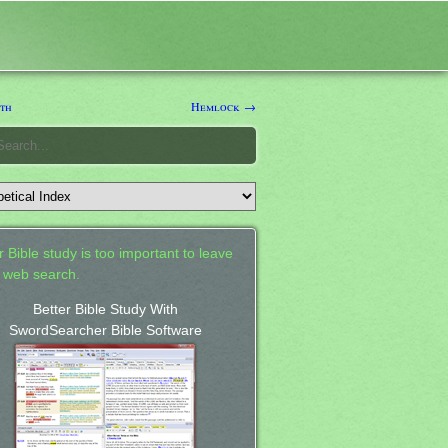
th
Hemlock →
 Bible study is too important to leave
a web search.
Better Bible Study With
SwordSearcher Bible Software