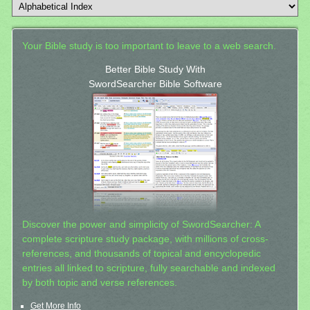
Your Bible study is too important to leave to a web search.
Better Bible Study With
SwordSearcher Bible Software
Discover the power and simplicity of SwordSearcher: A
complete scripture study package, with millions of cross-
references, and thousands of topical and encyclopedic
entries all linked to scripture, fully searchable and indexed
by both topic and verse references.
Get More Info