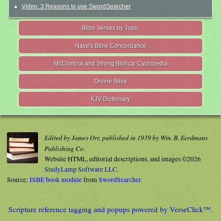
Video: 3 Reasons to use SwordSearcher
Bible Verses by Topic
Nave's Bible Concordance
McClintock and Strong Biblical Cyclopedia
Online Bible
KJV Dictionary
Edited by James Orr, published in 1939 by Wm. B. Eerdmans
Publishing Co.
Website HTML, editorial descriptions, and images ©2026
StudyLamp Software LLC.
Source:
ISBE book module
from
SwordSearcher
.
Scripture reference tagging and popups powered by VerseClick™.