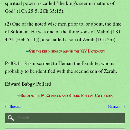
spiritual power; is called "the king's seer in matters of
God" (1Ch 25:5; 2Ch 35:15).
(2) One of the noted wise men prior to, or about, the time
of Solomon. He was one of the three sons of Mahol (1Ki
4:31 (Heb 5:11)); also called a son of Zerah (1Ch 2:6).
⇒
See the definition of
hem
in the KJV Dictionary
Ps 88:1-18 is inscribed to Heman the Ezrahite, who is
probably to be identified with the second son of Zerah.
Edward Babgy Pollard
⇒
See also the McClintock and Strong Biblical Cyclopedia.
← Hemam
Hemath →