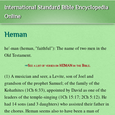
International Standard Bible Encyclopedia
Online
Heman
he'-man (heman, "faithful"): The name of two men in the
Old Testament.
⇒
See a list of verses on HEMAN in the Bible.
(1) A musician and seer, a Levite, son of Joel and
grandson of the prophet Samuel; of the family of the
Kohathites (1Ch 6:33), appointed by David as one of the
leaders of the temple-singing (1Ch 15:17; 2Ch 5:12). He
had 14 sons (and 3 daughters) who assisted their father in
the chorus. Heman seems also to have been a man of