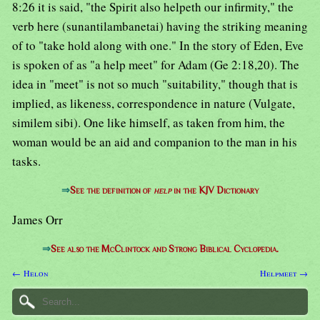
8:26 it is said, "the Spirit also helpeth our infirmity," the
verb here (sunantilambanetai) having the striking meaning
of to "take hold along with one." In the story of Eden, Eve
is spoken of as "a help meet" for Adam (Ge 2:18,20). The
idea in "meet" is not so much "suitability," though that is
implied, as likeness, correspondence in nature (Vulgate,
similem sibi). One like himself, as taken from him, the
woman would be an aid and companion to the man in his
tasks.
⇒
See the definition of
help
in the KJV Dictionary
James Orr
⇒
See also the McClintock and Strong Biblical Cyclopedia.
← Helon
Helpmeet →