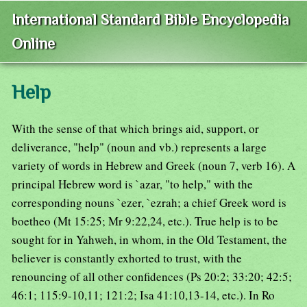
International Standard Bible Encyclopedia
Online
Help
With the sense of that which brings aid, support, or
deliverance, "help" (noun and vb.) represents a large
variety of words in Hebrew and Greek (noun 7, verb 16). A
principal Hebrew word is `azar, "to help," with the
corresponding nouns `ezer, `ezrah; a chief Greek word is
boetheo (Mt 15:25; Mr 9:22,24, etc.). True help is to be
sought for in Yahweh, in whom, in the Old Testament, the
believer is constantly exhorted to trust, with the
renouncing of all other confidences (Ps 20:2; 33:20; 42:5;
46:1; 115:9-10,11; 121:2; Isa 41:10,13-14, etc.). In Ro