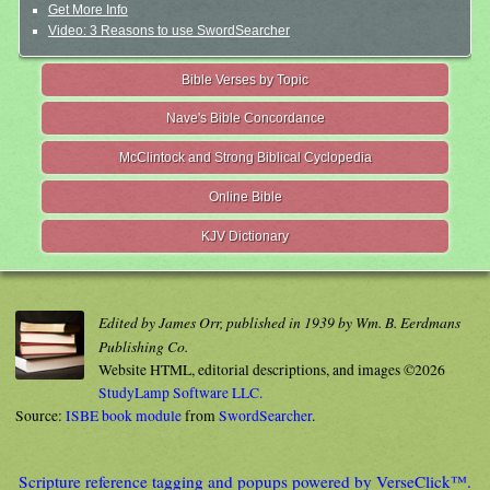
Get More Info
Video: 3 Reasons to use SwordSearcher
Bible Verses by Topic
Nave's Bible Concordance
McClintock and Strong Biblical Cyclopedia
Online Bible
KJV Dictionary
Edited by James Orr, published in 1939 by Wm. B. Eerdmans
Publishing Co.
Website HTML, editorial descriptions, and images ©2026
StudyLamp Software LLC.
Source:
ISBE book module
from
SwordSearcher
.
Scripture reference tagging and popups powered by VerseClick™.