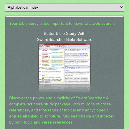
Your Bible study is too important to leave to a web search.
Better Bible Study With
SwordSearcher Bible Software
Discover the power and simplicity of SwordSearcher: A
complete scripture study package, with millions of cross-
references, and thousands of topical and encyclopedic
entries all linked to scripture, fully searchable and indexed
by both topic and verse references.