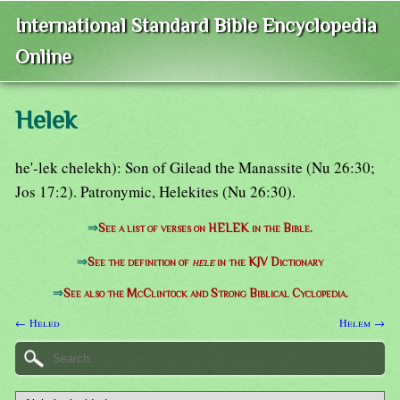
International Standard Bible Encyclopedia
Online
Helek
he'-lek chelekh): Son of Gilead the Manassite (Nu 26:30;
Jos 17:2). Patronymic, Helekites (Nu 26:30).
⇒
See a list of verses on HELEK in the Bible.
⇒
See the definition of
hele
in the KJV Dictionary
⇒
See also the McClintock and Strong Biblical Cyclopedia.
← Heled
Helem →