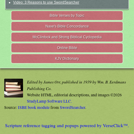
Video: 3 Reasons to use SwordSearcher
Bible Verses by Topic
Nave's Bible Concordance
McClintock and Strong Biblical Cyclopedia
Online Bible
KJV Dictionary
Edited by James Orr, published in 1939 by Wm. B. Eerdmans
Publishing Co.
Website HTML, editorial descriptions, and images ©2026
StudyLamp Software LLC.
Source:
ISBE book module
from
SwordSearcher
.
Scripture reference tagging and popups powered by VerseClick™.