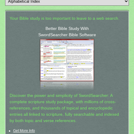
Your Bible study is too important to leave to a web search.
Better Bible Study With
SwordSearcher Bible Software
Discover the power and simplicity of SwordSearcher: A
complete scripture study package, with millions of cross-
references, and thousands of topical and encyclopedic
entries all linked to scripture, fully searchable and indexed
by both topic and verse references.
Get More Info