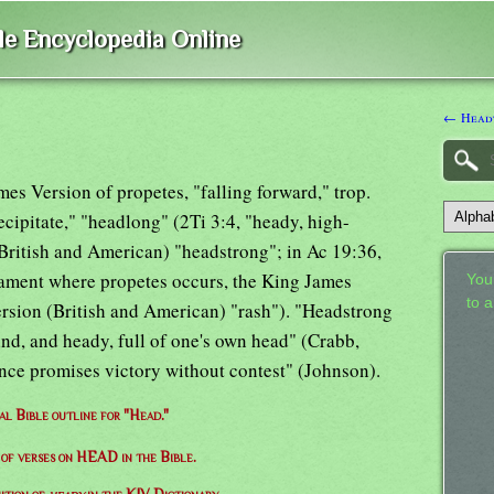
ble Encyclopedia Online
← Headt
mes Version of propetes, "falling forward," trop.
ecipitate," "headlong" (2Ti 3:4, "heady, high-
(British and American) "headstrong"; in Ac 19:36,
tament where propetes occurs, the King James
Your
to 
ersion (British and American) "rash"). "Headstrong
mind, and heady, full of one's own head" (Crabb,
ce promises victory without contest" (Johnson).
al Bible outline for "Head."
t of verses on HEAD in the Bible.