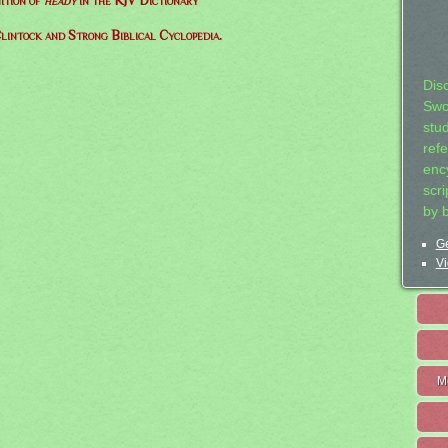
ition of
heady
in the KJV Dictionary
lintock and Strong Biblical Cyclopedia.
Dis
Swo
stu
ref
ency
scr
by 
Ge
Vi
M