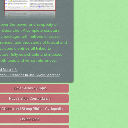
cover the power and simplicity of
rdSearcher: A complete scripture
dy package, with millions of cross-
erences, and thousands of topical and
clopedic entries all linked to
ipture, fully searchable and indexed
both topic and verse references.
t More Info
deo: 3 Reasons to use SwordSearcher
Bible Verses by Topic
Nave's Bible Concordance
cClintock and Strong Biblical Cyclopedia
Online Bible