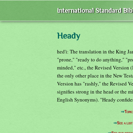
International Standard Bi
Heady
hed'i: The translation in the King Ja
"prone," "ready to do anything," "pr
minded," etc., the Revised Version 
the only other place in the New Tes
Version has "rashly," the Revised V
signifies strong in the head or the 
English Synonyms). "Heady confiden
⇒
Topic
⇒
See a lis