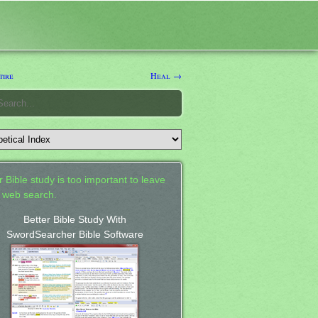
ire
Heal →
 Bible study is too important to leave
a web search.
Better Bible Study With
SwordSearcher Bible Software