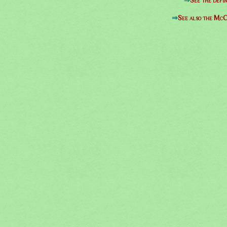
⇒
See the defin
⇒
See also the McC