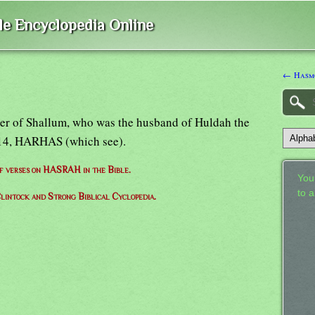
ble Encyclopedia Online
← Hasm
ther of Shallum, who was the husband of Huldah the
:14, HARHAS (which see).
of verses on HASRAH in the Bible.
Your
to 
lintock and Strong Biblical Cyclopedia.