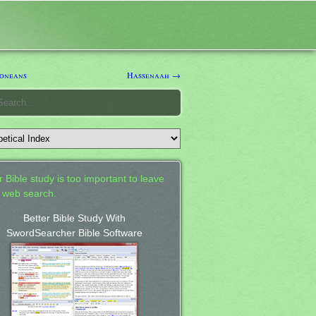
oneans
Hassenaah →
 Bible study is too important to leave
a web search.
Better Bible Study With
SwordSearcher Bible Software