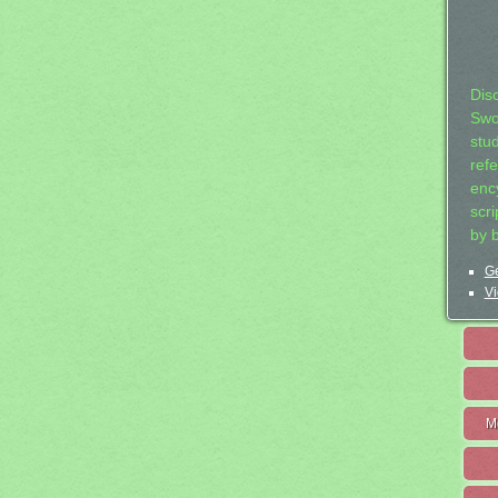
Dis
Swo
stu
ref
ency
scr
by 
Ge
Vi
M