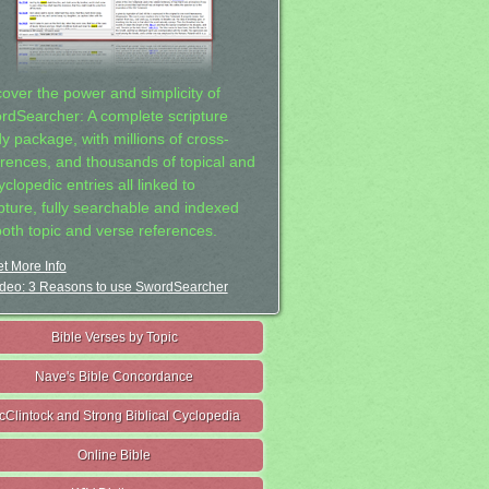
cover the power and simplicity of
rdSearcher: A complete scripture
dy package, with millions of cross-
erences, and thousands of topical and
clopedic entries all linked to
ipture, fully searchable and indexed
both topic and verse references.
t More Info
deo: 3 Reasons to use SwordSearcher
Bible Verses by Topic
Nave's Bible Concordance
cClintock and Strong Biblical Cyclopedia
Online Bible