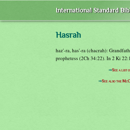
International Standard Bi
Hasrah
haz'-ra, has'-ra (chacrah): Grandfa
prophetess (2Ch 34:22). In 2 Ki 22
⇒
See a list 
⇒
See also the McC