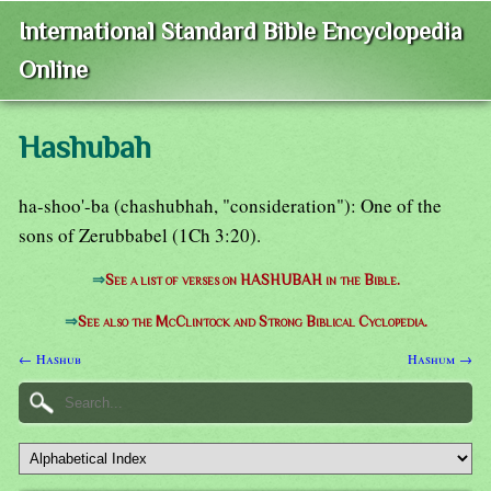
International Standard Bible Encyclopedia
Online
Hashubah
ha-shoo'-ba (chashubhah, "consideration"): One of the
sons of Zerubbabel (1Ch 3:20).
⇒
See a list of verses on HASHUBAH in the Bible.
⇒
See also the McClintock and Strong Biblical Cyclopedia.
← Hashub
Hashum →