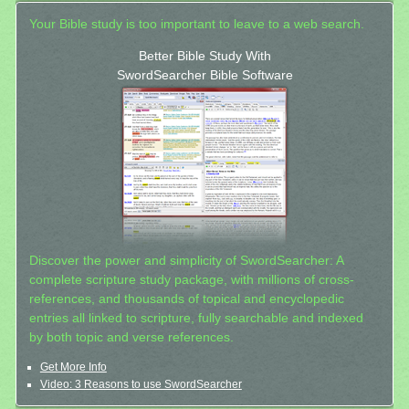
Your Bible study is too important to leave to a web search.
Better Bible Study With
SwordSearcher Bible Software
Discover the power and simplicity of SwordSearcher: A
complete scripture study package, with millions of cross-
references, and thousands of topical and encyclopedic
entries all linked to scripture, fully searchable and indexed
by both topic and verse references.
Get More Info
Video: 3 Reasons to use SwordSearcher