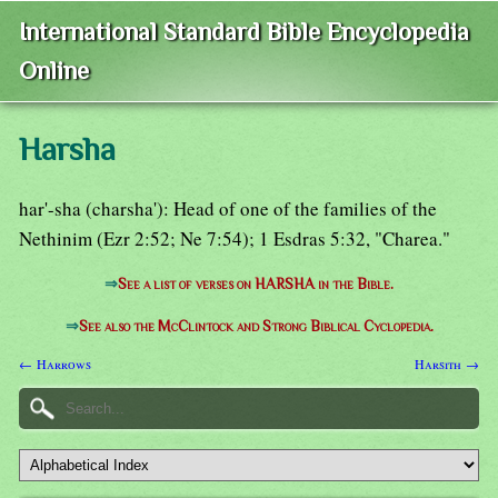
International Standard Bible Encyclopedia
Online
Harsha
har'-sha (charsha'): Head of one of the families of the
Nethinim (Ezr 2:52; Ne 7:54); 1 Esdras 5:32, "Charea."
⇒
See a list of verses on HARSHA in the Bible.
⇒
See also the McClintock and Strong Biblical Cyclopedia.
← Harrows
Harsith →