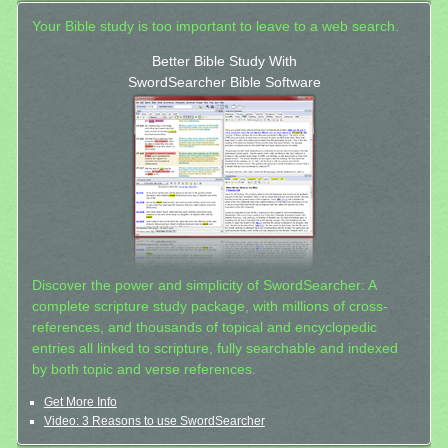
Your Bible study is too important to leave to a web search.
Better Bible Study With
SwordSearcher Bible Software
Discover the power and simplicity of SwordSearcher: A
complete scripture study package, with millions of cross-
references, and thousands of topical and encyclopedic
entries all linked to scripture, fully searchable and indexed
by both topic and verse references.
Get More Info
Video: 3 Reasons to use SwordSearcher