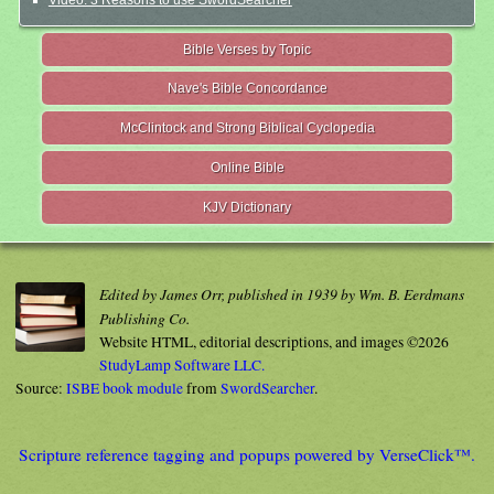
Video: 3 Reasons to use SwordSearcher
Bible Verses by Topic
Nave's Bible Concordance
McClintock and Strong Biblical Cyclopedia
Online Bible
KJV Dictionary
Edited by James Orr, published in 1939 by Wm. B. Eerdmans
Publishing Co.
Website HTML, editorial descriptions, and images ©2026
StudyLamp Software LLC.
Source:
ISBE book module
from
SwordSearcher
.
Scripture reference tagging and popups powered by VerseClick™.