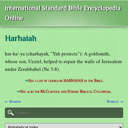
International Standard Bible Encyclopedia
Online
Harhaiah
har-ha'-ya (charhayah, "Yah protects"): A goldsmith,
whose son, Uzziel, helped to repair the walls of Jerusalem
under Zerubbabel (Ne 3:8).
⇒
See a list of verses on HARHAIAH in the Bible.
⇒
See also the McClintock and Strong Biblical Cyclopedia.
← Hareth
Harhas →