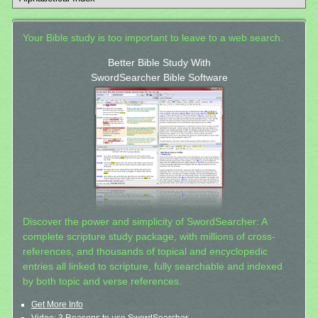
Your Bible study is too important to leave to a web search.
Better Bible Study With
SwordSearcher Bible Software
Discover the power and simplicity of SwordSearcher: A
complete scripture study package, with millions of cross-
references, and thousands of topical and encyclopedic
entries all linked to scripture, fully searchable and indexed
by both topic and verse references.
Get More Info