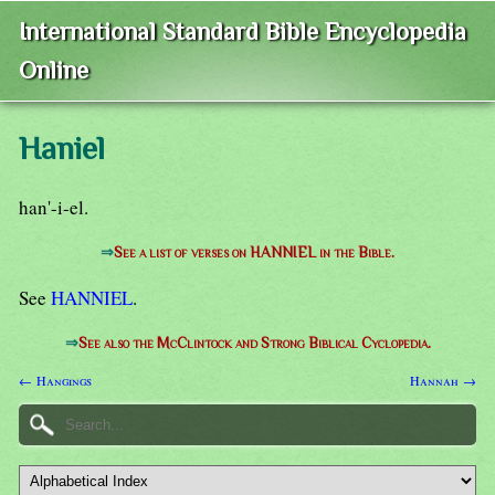
International Standard Bible Encyclopedia
Online
Haniel
han'-i-el.
⇒
See a list of verses on HANNIEL in the Bible.
See
HANNIEL
.
⇒
See also the McClintock and Strong Biblical Cyclopedia.
← Hangings
Hannah →