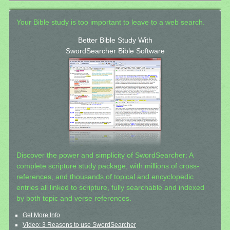
Your Bible study is too important to leave to a web search.
Better Bible Study With
SwordSearcher Bible Software
Discover the power and simplicity of SwordSearcher: A
complete scripture study package, with millions of cross-
references, and thousands of topical and encyclopedic
entries all linked to scripture, fully searchable and indexed
by both topic and verse references.
Get More Info
Video: 3 Reasons to use SwordSearcher