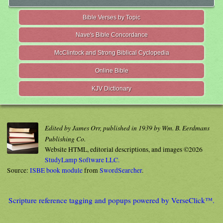
Bible Verses by Topic
Nave's Bible Concordance
McClintock and Strong Biblical Cyclopedia
Online Bible
KJV Dictionary
Edited by James Orr, published in 1939 by Wm. B. Eerdmans
Publishing Co.
Website HTML, editorial descriptions, and images ©2026
StudyLamp Software LLC.
Source:
ISBE book module
from
SwordSearcher
.
Scripture reference tagging and popups powered by VerseClick™.