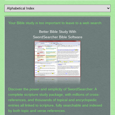
Your Bible study is too important to leave to a web search.
Better Bible Study With
SwordSearcher Bible Software
Discover the power and simplicity of SwordSearcher: A
complete scripture study package, with millions of cross-
references, and thousands of topical and encyclopedic
entries all linked to scripture, fully searchable and indexed
by both topic and verse references.