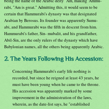
being the name of the Arabic deity `Am, making 'Ammu-
rabi, "Am is great." Admitting this, it would seem to be
certain that Hammurabi's dynasty was that designated
Arabian by Berosus. Its founder was apparently Sumu-
abi, and Hammurabi was the fifth in descent from him.
Hammurabi's father, Sin- mubalit, and his grandfather,
Abil-Sin, are the only rulers of the dynasty which have
Babylonian names, all the others being apparently Arabic.
2. The Years Following His Accession:
Concerning Hammurabi's early life nothing is
recorded, but since he reigned at least 43 years, he
must have been young when he came to the throne.
His accession was apparently marked by some
improvement in the administration of the laws,
wherein, as the date-list says, he "established