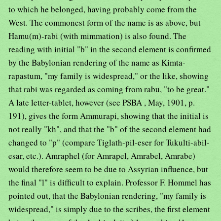
to which he belonged, having probably come from the
West. The commonest form of the name is as above, but
Hamu(m)-rabi (with mimmation) is also found. The
reading with initial "b" in the second element is confirmed
by the Babylonian rendering of the name as Kimta-
rapastum, "my family is widespread," or the like, showing
that rabi was regarded as coming from rabu, "to be great."
A late letter-tablet, however (see PSBA , May, 1901, p.
191), gives the form Ammurapi, showing that the initial is
not really "kh", and that the "b" of the second element had
changed to "p" (compare Tiglath-pil-eser for Tukulti-abil-
esar, etc.). Amraphel (for Amrapel, Amrabel, Amrabe)
would therefore seem to be due to Assyrian influence, but
the final "l" is difficult to explain. Professor F. Hommel has
pointed out, that the Babylonian rendering, "my family is
widespread," is simply due to the scribes, the first element