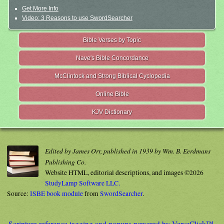
Get More Info
Video: 3 Reasons to use SwordSearcher
Bible Verses by Topic
Nave's Bible Concordance
McClintock and Strong Biblical Cyclopedia
Online Bible
KJV Dictionary
Edited by James Orr, published in 1939 by Wm. B. Eerdmans
Publishing Co.
Website HTML, editorial descriptions, and images ©2026
StudyLamp Software LLC.
Source:
ISBE book module
from
SwordSearcher
.
Scripture reference tagging and popups powered by VerseClick™.