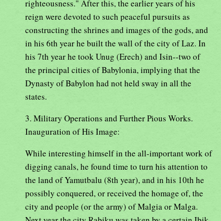
righteousness." After this, the earlier years of his
reign were devoted to such peaceful pursuits as
constructing the shrines and images of the gods, and
in his 6th year he built the wall of the city of Laz. In
his 7th year he took Unug (Erech) and Isin--two of
the principal cities of Babylonia, implying that the
Dynasty of Babylon had not held sway in all the
states.
3. Military Operations and Further Pious Works.
Inauguration of His Image:
While interesting himself in the all-important work of
digging canals, he found time to turn his attention to
the land of Yamutbalu (8th year), and in his 10th he
possibly conquered, or received the homage of, the
city and people (or the army) of Malgia or Malga.
Next year the city Rabiku was taken by a certain Ibik-