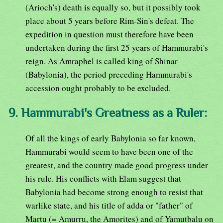
(Arioch's) death is equally so, but it possibly took
place about 5 years before Rim-Sin's defeat. The
expedition in question must therefore have been
undertaken during the first 25 years of Hammurabi's
reign. As Amraphel is called king of Shinar
(Babylonia), the period preceding Hammurabi's
accession ought probably to be excluded.
9. Hammurabi's Greatness as a Ruler:
Of all the kings of early Babylonia so far known,
Hammurabi would seem to have been one of the
greatest, and the country made good progress under
his rule. His conflicts with Elam suggest that
Babylonia had become strong enough to resist that
warlike state, and his title of adda or "father" of
Martu (= Amurru, the Amorites) and of Yamutbalu on