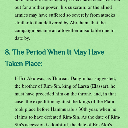
out for another power--his suzerain; or the allied
armies may have suffered so severely from attacks
similar to that delivered by Abraham, that the
campaign became an altogether unsuitable one to
date by.
8. The Period When It May Have
Taken Place:
If Eri-Aku was, as Thureau-Dangin has suggested,
the brother of Rim-Sin, king of Larsa (Elassar), he
must have preceded him on the throne, and, in that
case, the expedition against the kings of the Plain
took place before Hammurabi's 30th year, when he
claims to have defeated Rim-Sin. As the date of Rim-
Sin's accession is doubtful, the date of Eri-Aku's