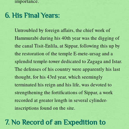
importance.
6. His Final Years:
Untroubled by foreign affairs, the chief work of
Hammurabi during his 40th year was the digging of
the canal Tisit-Enlila, at Sippar, following this up by
the restoration of the temple E-mete-ursag and a
splendid temple-tower dedicated to Zagaga and Istar.
The defenses of his country were apparently his last
thought, for his 43rd year, which seemingly
terminated his reign and his life, was devoted to
strengthening the fortifications of Sippar, a work
recorded at greater length in several cylinder-
inscriptions found on the site.
7. No Record of an Expedition to