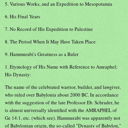
5. Various Works, and an Expedition to Mesopotamia
6. His Final Years
7. No Record of His Expedition to Palestine
8. The Period When It May Have Taken Place
9. Hammurabi's Greatness as a Ruler
1. Etymology of His Name with Reference to Amraphel;
His Dynasty:
The name of the celebrated warrior, builder, and lawgiver,
who ruled over Babylonia about 2000 BC. In accordance
with the suggestion of the late Professor Eb. Schrader, he
is almost universally identified with the AMRAPHEL of
Ge 14:1, etc. (which see). Hammurabi was apparently not
of Babylonian origin, the so-called "Dynasty of Babylon,"