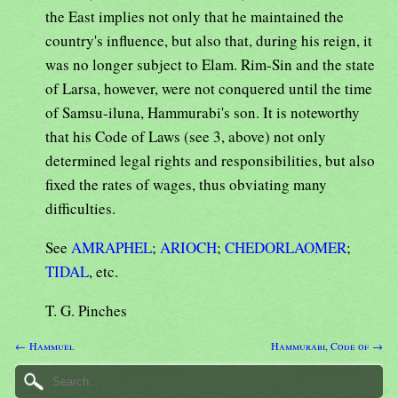
the East implies not only that he maintained the
country's influence, but also that, during his reign, it
was no longer subject to Elam. Rim-Sin and the state
of Larsa, however, were not conquered until the time
of Samsu-iluna, Hammurabi's son. It is noteworthy
that his Code of Laws (see 3, above) not only
determined legal rights and responsibilities, but also
fixed the rates of wages, thus obviating many
difficulties.
See
AMRAPHEL
;
ARIOCH
;
CHEDORLAOMER
;
TIDAL
, etc.
T. G. Pinches
← Hammuel
Hammurabi, Code of →