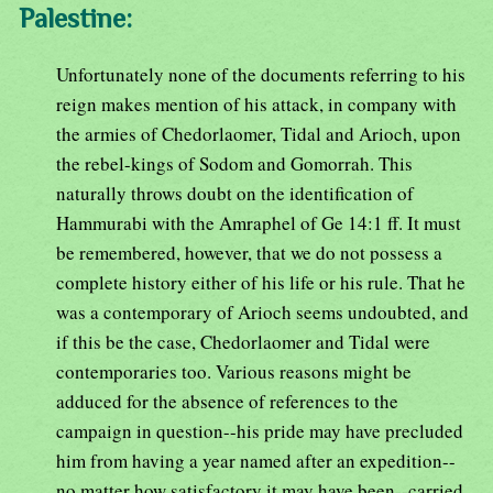
Palestine:
Unfortunately none of the documents referring to his
reign makes mention of his attack, in company with
the armies of Chedorlaomer, Tidal and Arioch, upon
the rebel-kings of Sodom and Gomorrah. This
naturally throws doubt on the identification of
Hammurabi with the Amraphel of Ge 14:1 ff. It must
be remembered, however, that we do not possess a
complete history either of his life or his rule. That he
was a contemporary of Arioch seems undoubted, and
if this be the case, Chedorlaomer and Tidal were
contemporaries too. Various reasons might be
adduced for the absence of references to the
campaign in question--his pride may have precluded
him from having a year named after an expedition--
no matter how satisfactory it may have been--carried