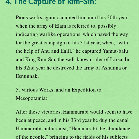
4. The Capture of Rim-Sin:
Pious works again occupied him until his 30th year,
when the army of Elam is referred to, possibly
indicating warlike operations, which paved the way
for the great campaign of his 31st year, when, "with
the help of Anu and Enlil," he captured Yamut-balu
and King Rim-Sin, the well-known ruler of Larsa. In
his 32nd year he destroyed the army of Asnunna or
Esnunnak.
5. Various Works, and an Expedition to
Mesopotamia:
After these victories, Hammurabi would seem to have
been at peace, and in his 33rd year he dug the canal
Hammurabi-nuhus-nisi, "Hammurabi the abundance
of the people," bringing to the fields of his subjects