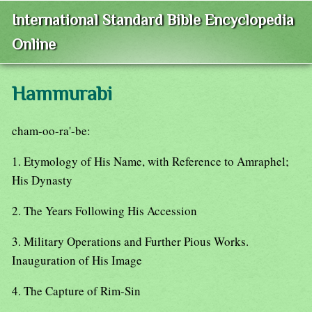
International Standard Bible Encyclopedia
Online
Hammurabi
cham-oo-ra'-be:
1. Etymology of His Name, with Reference to Amraphel;
His Dynasty
2. The Years Following His Accession
3. Military Operations and Further Pious Works.
Inauguration of His Image
4. The Capture of Rim-Sin