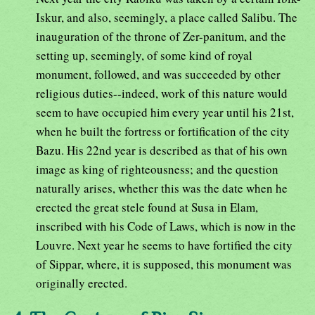
Iskur, and also, seemingly, a place called Salibu. The
inauguration of the throne of Zer-panitum, and the
setting up, seemingly, of some kind of royal
monument, followed, and was succeeded by other
religious duties--indeed, work of this nature would
seem to have occupied him every year until his 21st,
when he built the fortress or fortification of the city
Bazu. His 22nd year is described as that of his own
image as king of righteousness; and the question
naturally arises, whether this was the date when he
erected the great stele found at Susa in Elam,
inscribed with his Code of Laws, which is now in the
Louvre. Next year he seems to have fortified the city
of Sippar, where, it is supposed, this monument was
originally erected.