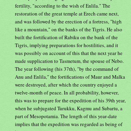
fertility, "according to the wish of Enlila." The
restoration of the great temple at Erech came next,
and was followed by the erection of a fortress, "high
like a mountain," on the banks of the Tigris. He also
built the fortification of Rabiku on the bank of the
Tigris, implying preparations for hostilities, and it
was possibly on account of this that the next year he
made supplication to Tasmetum, the spouse of Nebo.
The year following (his 37th), "by the command of
Anu and Enlila," the fortifications of Maur and Malka
were destroyed, after which the country enjoyed a
twelve-month of peace. In all probability, however,
this was to prepare for the expedition of his 39th year,
when he subjugated Turukku, Kagmu and Subartu, a
part of Mesopotamia. The length of this year-date
implies that the expedition was regarded as being of