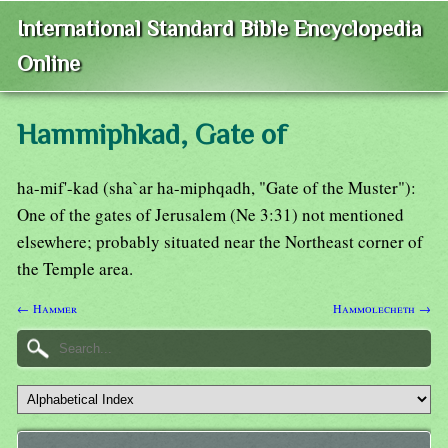
International Standard Bible Encyclopedia
Online
Hammiphkad, Gate of
ha-mif'-kad (sha`ar ha-miphqadh, "Gate of the Muster"):
One of the gates of Jerusalem (Ne 3:31) not mentioned
elsewhere; probably situated near the Northeast corner of
the Temple area.
← Hammer
Hammolecheth →