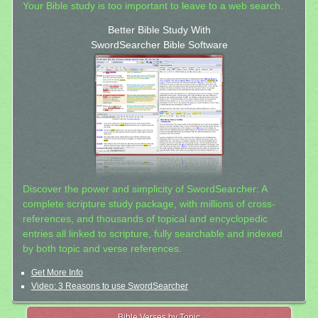
Your Bible study is too important to leave to a web search.
Better Bible Study With
SwordSearcher Bible Software
Discover the power and simplicity of SwordSearcher: A
complete scripture study package, with millions of cross-
references, and thousands of topical and encyclopedic
entries all linked to scripture, fully searchable and indexed
by both topic and verse references.
Get More Info
Video: 3 Reasons to use SwordSearcher
Bible Verses by Topic