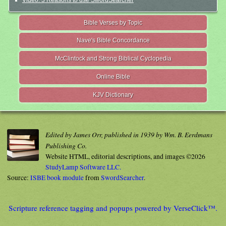
Video: 3 Reasons to use SwordSearcher
Bible Verses by Topic
Nave's Bible Concordance
McClintock and Strong Biblical Cyclopedia
Online Bible
KJV Dictionary
Edited by James Orr, published in 1939 by Wm. B. Eerdmans
Publishing Co.
Website HTML, editorial descriptions, and images ©2026
StudyLamp Software LLC.
Source:
ISBE book module
from
SwordSearcher
.
Scripture reference tagging and popups powered by VerseClick™.