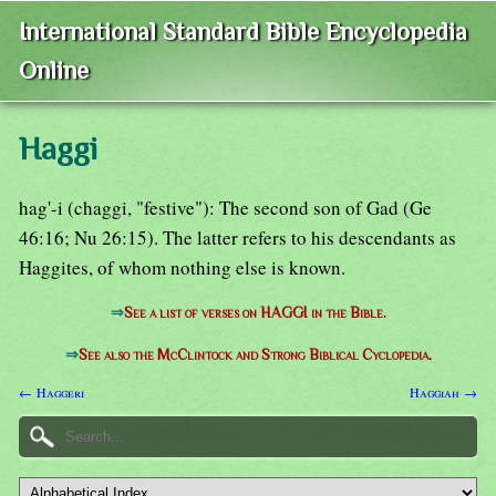
International Standard Bible Encyclopedia
Online
Haggi
hag'-i (chaggi, "festive"): The second son of Gad (Ge
46:16; Nu 26:15). The latter refers to his descendants as
Haggites, of whom nothing else is known.
⇒
See a list of verses on HAGGI in the Bible.
⇒
See also the McClintock and Strong Biblical Cyclopedia.
← Haggeri
Haggiah →