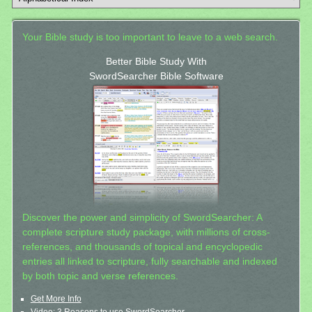
Your Bible study is too important to leave to a web search.
Better Bible Study With
SwordSearcher Bible Software
Discover the power and simplicity of SwordSearcher: A
complete scripture study package, with millions of cross-
references, and thousands of topical and encyclopedic
entries all linked to scripture, fully searchable and indexed
by both topic and verse references.
Get More Info