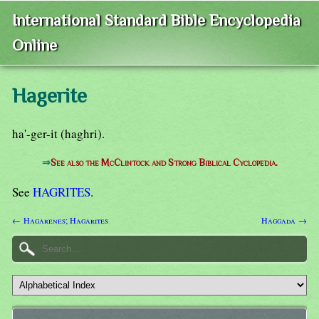
International Standard Bible Encyclopedia
Online
Hagerite
ha'-ger-it (haghri).
⇒
See also the McClintock and Strong Biblical Cyclopedia.
See
HAGRITES
.
← Hagarenes; Hagarites
Haggada →