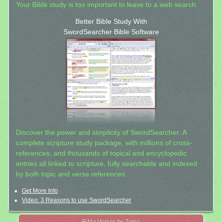
Your Bible study is too important to leave to a web search.
Better Bible Study With
SwordSearcher Bible Software
Discover the power and simplicity of SwordSearcher: A
complete scripture study package, with millions of cross-
references, and thousands of topical and encyclopedic
entries all linked to scripture, fully searchable and indexed
by both topic and verse references.
Get More Info
Video: 3 Reasons to use SwordSearcher
Bible Verses by Topic