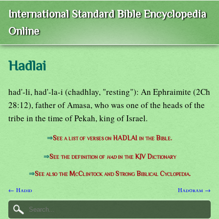
International Standard Bible Encyclopedia
Online
Hadlai
had'-li, had'-la-i (chadhlay, "resting"): An Ephraimite (2Ch
28:12), father of Amasa, who was one of the heads of the
tribe in the time of Pekah, king of Israel.
⇒
See a list of verses on HADLAI in the Bible.
⇒
See the definition of
had
in the KJV Dictionary
⇒
See also the McClintock and Strong Biblical Cyclopedia.
← Hadid
Hadoram →