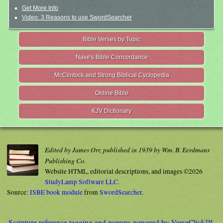
Get More Info
Video: 3 Reasons to use SwordSearcher
Bible Verses by Topic
Nave's Bible Concordance
McClintock and Strong Biblical Cyclopedia
Online Bible
KJV Dictionary
Edited by James Orr, published in 1939 by Wm. B. Eerdmans
Publishing Co.
Website HTML, editorial descriptions, and images ©2026
StudyLamp Software LLC.
Source:
ISBE book module
from
SwordSearcher
.
Scripture reference tagging and popups powered by VerseClick™.