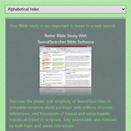
Your Bible study is too important to leave to a web search.
Better Bible Study With
SwordSearcher Bible Software
Discover the power and simplicity of SwordSearcher: A
complete scripture study package, with millions of cross-
references, and thousands of topical and encyclopedic
entries all linked to scripture, fully searchable and indexed
by both topic and verse references.