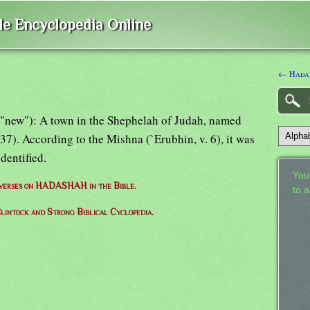
ble Encyclopedia Online
← Hada
 "new"): A town in the Shephelah of Judah, named
7). According to the Mishna (`Erubhin, v. 6), it was
identified.
Your
f verses on HADASHAH in the Bible.
to 
lintock and Strong Biblical Cyclopedia.