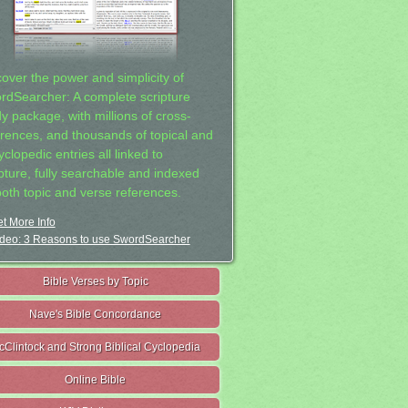
cover the power and simplicity of
rdSearcher: A complete scripture
dy package, with millions of cross-
erences, and thousands of topical and
clopedic entries all linked to
ipture, fully searchable and indexed
both topic and verse references.
t More Info
deo: 3 Reasons to use SwordSearcher
Bible Verses by Topic
Nave's Bible Concordance
cClintock and Strong Biblical Cyclopedia
Online Bible