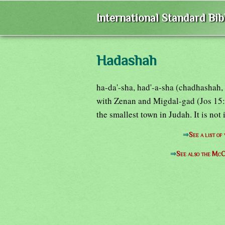
International Standard Bi
Hadashah
ha-da'-sha, had'-a-sha (chadhashah,
with Zenan and Migdal-gad (Jos 15:3
the smallest town in Judah. It is not 
⇒
See a list o
⇒
See also the McC