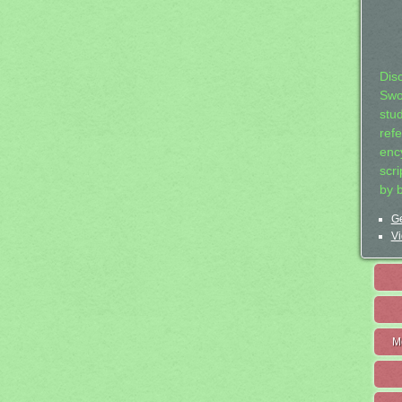
Dis
Swo
stu
ref
ency
scr
by 
Ge
Vi
M