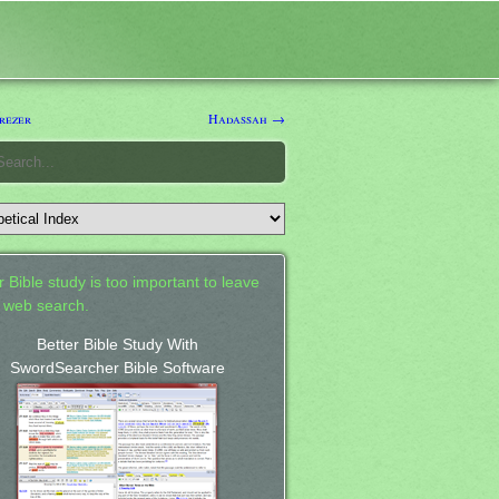
rezer
Hadassah →
 Bible study is too important to leave
a web search.
Better Bible Study With
SwordSearcher Bible Software