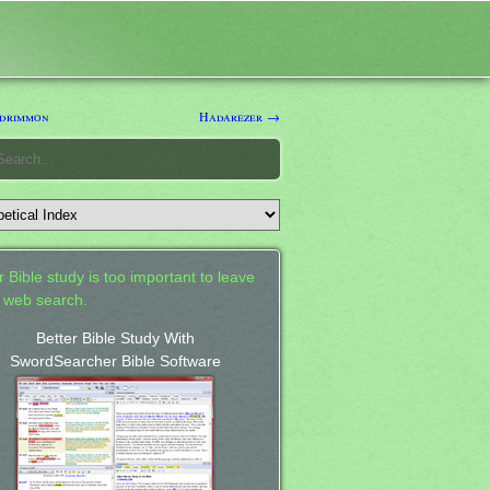
drimmon
Hadarezer →
 Bible study is too important to leave
a web search.
Better Bible Study With
SwordSearcher Bible Software