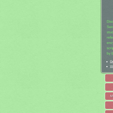
Dis
Swo
stu
ref
ency
scr
by 
Ge
Vi
M