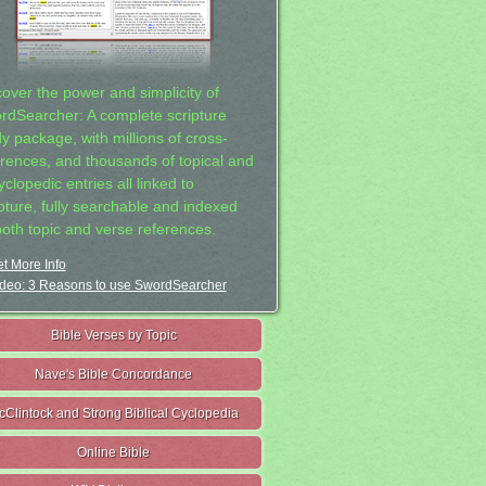
cover the power and simplicity of
rdSearcher: A complete scripture
dy package, with millions of cross-
erences, and thousands of topical and
clopedic entries all linked to
ipture, fully searchable and indexed
both topic and verse references.
t More Info
deo: 3 Reasons to use SwordSearcher
Bible Verses by Topic
Nave's Bible Concordance
cClintock and Strong Biblical Cyclopedia
Online Bible