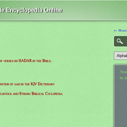
ble Encyclopedia Online
← Hada
 of verses on HADAR in the Bible.
Your
to 
nition of
had
in the KJV Dictionary
lintock and Strong Biblical Cyclopedia.