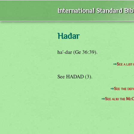
International Standard Bi
Hadar
ha'-dar (Ge 36:39).
⇒
See a list
See HADAD (3).
⇒
See the defi
⇒
See also the McC