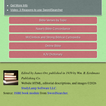
Get More Info
Video: 3 Reasons to use SwordSearcher
Bible Verses by Topic
Nave's Bible Concordance
McClintock and Strong Biblical Cyclopedia
Online Bible
KJV Dictionary
Edited by James Orr, published in 1939 by Wm. B. Eerdmans
Publishing Co.
Website HTML, editorial descriptions, and images ©2026
StudyLamp Software LLC.
Source:
ISBE book module
from
SwordSearcher
.