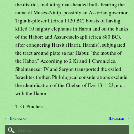
the district, including man-headed bulls bearing the
name of Muses-Ninip, possibly an Assyrian governor.
Tiglath-pileser I (circa 1120 BC) boasts of having
killed 10 mighty elephants in Haran and on the banks
of the Habor; and Assur-nacir-apli (circa 880 BC),
after conquering Harsit (Harrit, Harmis), subjugated
the tract around piate sa nar Habur, "the mouths of
the Habor." According to 2 Ki and 1 Chronicles,
Shalmaneser IV and Sargon transported the exiled
Israelites thither. Philological considerations exclude
the identification of the Chebar of Eze 13:1-23, etc.,
with the Habor.
T. G. Pinches
← Habitation
Hacaliah →