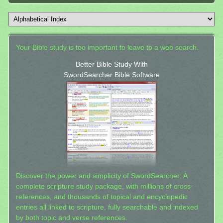
Your Bible study is too important to leave to a web search.
Better Bible Study With
SwordSearcher Bible Software
Discover the power and simplicity of SwordSearcher: A
complete scripture study package, with millions of cross-
references, and thousands of topical and encyclopedic
entries all linked to scripture, fully searchable and indexed
by both topic and verse references.