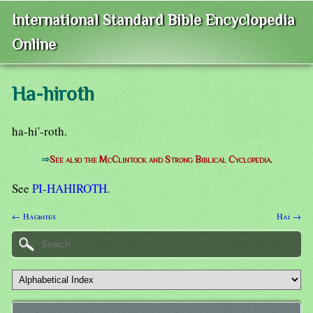
International Standard Bible Encyclopedia
Online
Ha-hiroth
ha-hi'-roth.
⇒
See also the McClintock and Strong Biblical Cyclopedia.
See
PI-HAHIROTH
.
← Hagrites
Hai →