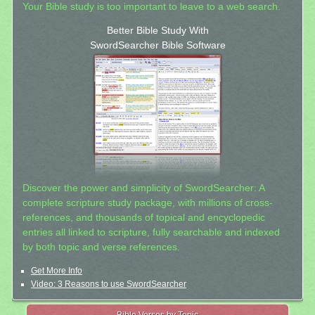
Your Bible study is too important to leave to a web search.
Better Bible Study With
SwordSearcher Bible Software
Discover the power and simplicity of SwordSearcher: A
complete scripture study package, with millions of cross-
references, and thousands of topical and encyclopedic
entries all linked to scripture, fully searchable and indexed
by both topic and verse references.
Get More Info
Video: 3 Reasons to use SwordSearcher
Bible Verses by Topic