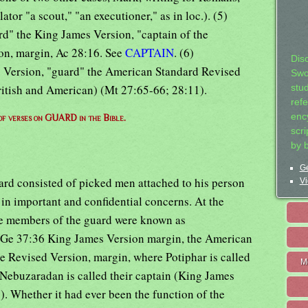
ator "a scout," "an executioner," as in loc.). (5)
rd" the King James Version, "captain of the
on, margin, Ac 28:16. See
CAPTAIN
. (6)
Dis
s Version, "guard" the American Standard Revised
Swo
ritish and American) (Mt 27:65-66; 28:11).
stu
ref
ency
 of verses on GUARD in the Bible.
scr
by 
Ge
rd consisted of picked men attached to his person
Vi
e in important and confidential concerns. At the
he members of the guard were known as
 (Ge 37:36 King James Version margin, the American
e Revised Version, margin, where Potiphar is called
M
 Nebuzaradan is called their captain (King James
. Whether it had ever been the function of the