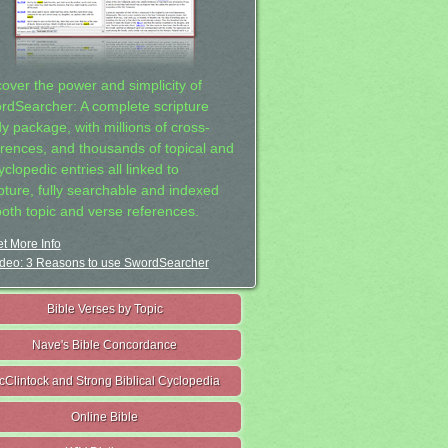
cover the power and simplicity of
rdSearcher: A complete scripture
dy package, with millions of cross-
erences, and thousands of topical and
clopedic entries all linked to
ipture, fully searchable and indexed
both topic and verse references.
t More Info
deo: 3 Reasons to use SwordSearcher
Bible Verses by Topic
Nave's Bible Concordance
cClintock and Strong Biblical Cyclopedia
Online Bible