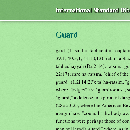
International Standard Bi
Guard
gard: (1) sar ha-Tabbachim, "captain 
39:1; 40:3,1; 41:10,12); rabh Tabbac
tabbachayyah (Da 2:14); ratsim, "g
22:17); sare ha-ratsim, "chief of th
guard" (1Ki 14:27); ta' ha-ratsim, 
where "lodges" are "guardrooms"; se
"guard," a defense to a point of dan
(2Sa 23:23, where the American Rev
margin have "council," the body ov
functions were perhaps those of cons
man of Herod's guard," where, as in