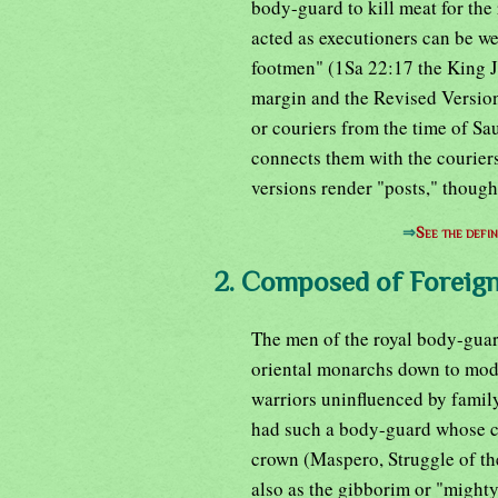
body-guard to kill meat for the r
acted as executioners can be we
footmen" (1Sa 22:17 the King 
margin and the Revised Version
or couriers from the time of Sa
connects them with the couriers
versions render "posts," though
⇒
See the defin
2. Composed of Foreign
The men of the royal body-guard
oriental monarchs down to mode
warriors uninfluenced by famil
had such a body-guard whose co
crown (Maspero, Struggle of th
also as the gibborim or "mighty