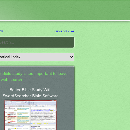
ge
Guardian →
 Bible study is too important to leave
a web search.
Better Bible Study With
SwordSearcher Bible Software