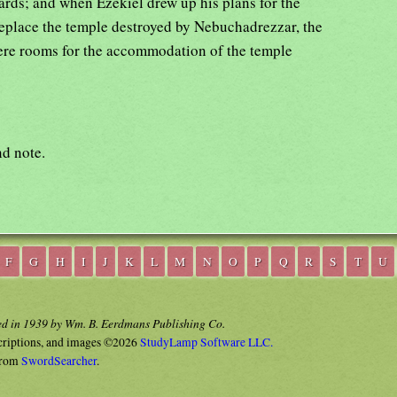
rds; and when Ezekiel drew up his plans for the
eplace the temple destroyed by Nebuchadrezzar, the
were rooms for the accommodation of the temple
d note.
F
G
H
I
J
K
L
M
N
O
P
Q
R
S
T
U
ed in 1939 by Wm. B. Eerdmans Publishing Co.
criptions, and images ©2026
StudyLamp Software LLC.
rom
SwordSearcher
.