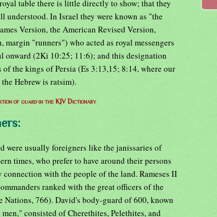
oyal table there is little directly to show; that they
ll understood. In Israel they were known as "the
James Version, the American Revised Version,
, margin "runners") who acted as royal messengers
ul onward (2Ki 10:25; 11:6); and this designation
 of the kings of Persia (Es 3:13,15; 8:14, where our
 the Hebrew is ratsim).
ition of
guard
in the KJV Dictionary
ers:
 were usually foreigners like the janissaries of
rn times, who prefer to have around their persons
y connection with the people of the land. Rameses II
mmanders ranked with the great officers of the
e Nations, 766). David's body-guard of 600, known
 men," consisted of Cherethites, Pelethites, and