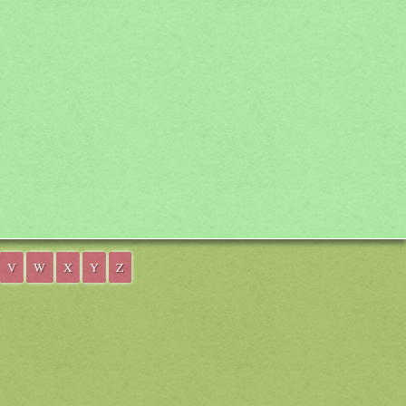
V
W
X
Y
Z