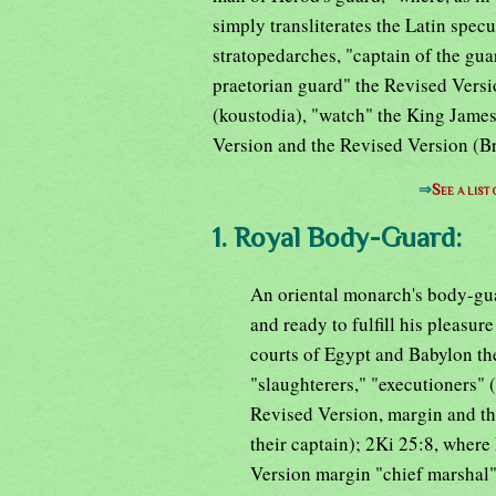
simply transliterates the Latin specul
stratopedarches, "captain of the gua
praetorian guard" the Revised Versi
(koustodia), "watch" the King Jame
Version and the Revised Version (B
⇒
See a list
1. Royal Body-Guard:
An oriental monarch's body-gua
and ready to fulfill his pleasur
courts of Egypt and Babylon t
"slaughterers," "executioners"
Revised Version, margin and th
their captain); 2Ki 25:8, where
Version margin "chief marshal")