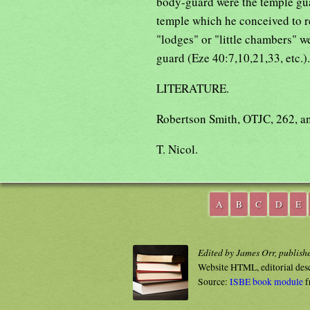
body-guard were the temple gua
temple which he conceived to r
"lodges" or "little chambers" 
guard (Eze 40:7,10,21,33, etc.).
LITERATURE.
Robertson Smith, OTJC, 262, an
T. Nicol.
A
B
C
D
E
Edited by James Orr, publish
Website HTML, editorial des
Source:
ISBE book module
f