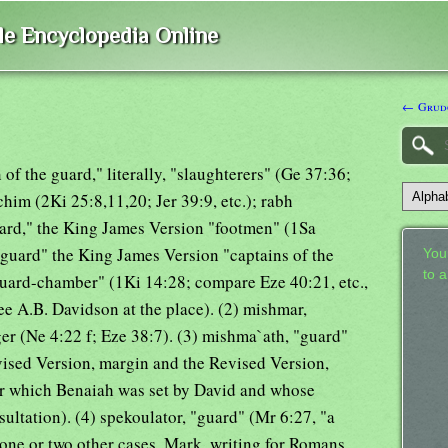
ble Encyclopedia Online
← Grud
of the guard," literally, "slaughterers" (Ge 37:36;
him (2Ki 25:8,11,20; Jer 39:9, etc.); rabh
uard," the King James Version "footmen" (1Sa
e guard" the King James Version "captains of the
Your
to 
"guard-chamber" (1Ki 14:28; compare Eze 40:21, etc.,
e A.B. Davidson at the place). (2) mishmar,
ger (Ne 4:22 f; Eze 38:7). (3) mishma`ath, "guard"
ised Version, margin and the Revised Version,
er which Benaiah was set by David and whose
ultation). (4) spekoulator, "guard" (Mr 6:27, "a
 one or two other cases, Mark, writing for Romans,