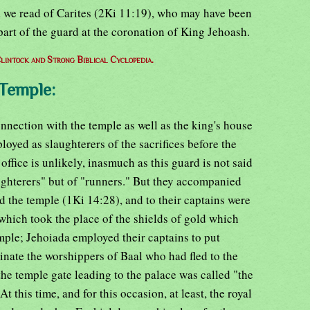
d we read of Carites (2Ki 11:19), who may have been
part of the guard at the coronation of King Jehoash.
lintock and Strong Biblical Cyclopedia.
 Temple:
onnection with the temple as well as the king's house
loyed as slaughterers of the sacrifices before the
office is unlikely, inasmuch as this guard is not said
ghterers" but of "runners." But they accompanied
the temple (1Ki 14:28), and to their captains were
which took the place of the shields of gold which
ple; Jehoiada employed their captains to put
inate the worshippers of Baal who had fled to the
the temple gate leading to the palace was called "the
t this time, and for this occasion, at least, the royal