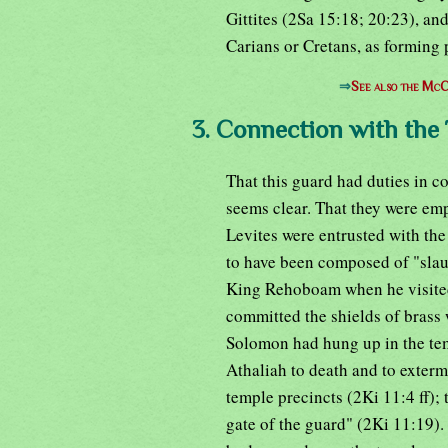
Gittites (2Sa 15:18; 20:23), an
Carians or Cretans, as forming 
⇒
See also the McC
3. Connection with the
That this guard had duties in c
seems clear. That they were emp
Levites were entrusted with the 
to have been composed of "slau
King Rehoboam when he visited 
committed the shields of brass 
Solomon had hung up in the tem
Athaliah to death and to exterm
temple precincts (2Ki 11:4 ff); 
gate of the guard" (2Ki 11:19). A