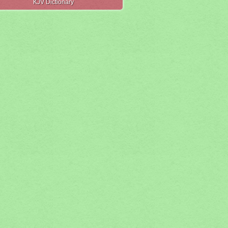
KJV Dictionary