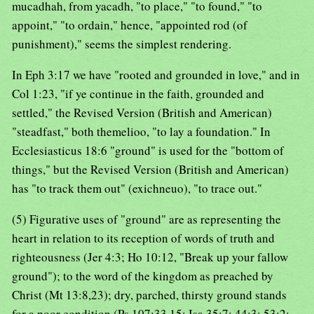
mucadhah, from yacadh, "to place," "to found," "to
appoint," "to ordain," hence, "appointed rod (of
punishment)," seems the simplest rendering.
In Eph 3:17 we have "rooted and grounded in love," and in
Col 1:23, "if ye continue in the faith, grounded and
settled," the Revised Version (British and American)
"steadfast," both themelioo, "to lay a foundation." In
Ecclesiasticus 18:6 "ground" is used for the "bottom of
things," but the Revised Version (British and American)
has "to track them out" (exichneuo), "to trace out."
(5) Figurative uses of "ground" are as representing the
heart in relation to its reception of words of truth and
righteousness (Jer 4:3; Ho 10:12, "Break up your fallow
ground"); to the word of the kingdom as preached by
Christ (Mt 13:8,23); dry, parched, thirsty ground stands
for a poor condition (Ps 107:33,15; Isa 35:7; 44:3; 53:2;