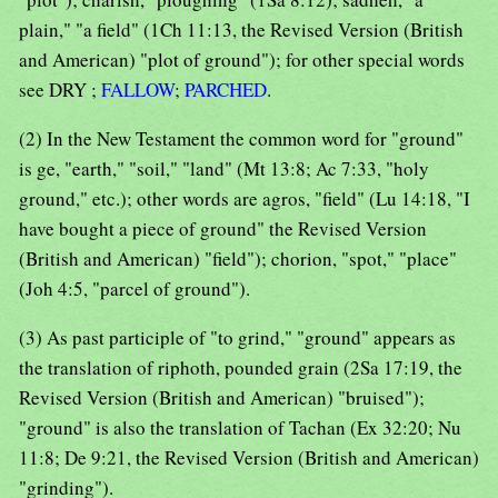
plain," "a field" (1Ch 11:13, the Revised Version (British
and American) "plot of ground"); for other special words
see DRY ;
FALLOW
;
PARCHED
.
(2) In the New Testament the common word for "ground"
is ge, "earth," "soil," "land" (Mt 13:8; Ac 7:33, "holy
ground," etc.); other words are agros, "field" (Lu 14:18, "I
have bought a piece of ground" the Revised Version
(British and American) "field"); chorion, "spot," "place"
(Joh 4:5, "parcel of ground").
(3) As past participle of "to grind," "ground" appears as
the translation of riphoth, pounded grain (2Sa 17:19, the
Revised Version (British and American) "bruised");
"ground" is also the translation of Tachan (Ex 32:20; Nu
11:8; De 9:21, the Revised Version (British and American)
"grinding").