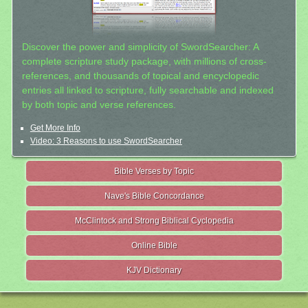
Discover the power and simplicity of SwordSearcher: A
complete scripture study package, with millions of cross-
references, and thousands of topical and encyclopedic
entries all linked to scripture, fully searchable and indexed
by both topic and verse references.
Get More Info
Video: 3 Reasons to use SwordSearcher
Bible Verses by Topic
Nave's Bible Concordance
McClintock and Strong Biblical Cyclopedia
Online Bible
KJV Dictionary