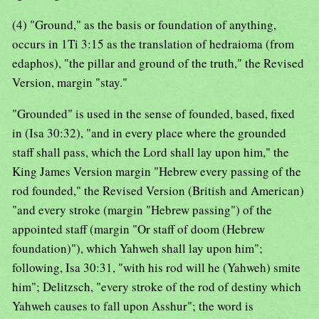
(4) "Ground," as the basis or foundation of anything,
occurs in 1Ti 3:15 as the translation of hedraioma (from
edaphos), "the pillar and ground of the truth," the Revised
Version, margin "stay."
"Grounded" is used in the sense of founded, based, fixed
in (Isa 30:32), "and in every place where the grounded
staff shall pass, which the Lord shall lay upon him," the
King James Version margin "Hebrew every passing of the
rod founded," the Revised Version (British and American)
"and every stroke (margin "Hebrew passing") of the
appointed staff (margin "Or staff of doom (Hebrew
foundation)"), which Yahweh shall lay upon him";
following, Isa 30:31, "with his rod will he (Yahweh) smite
him"; Delitzsch, "every stroke of the rod of destiny which
Yahweh causes to fall upon Asshur"; the word is