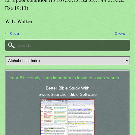
Eze 19:13).
W. L. Walker
← Gross
Grove →
Your Bible study is too important to leave to a web search.
Better Bible Study With
SwordSearcher Bible Software