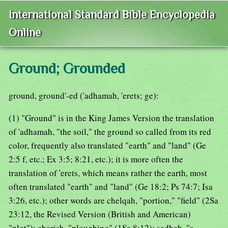
International Standard Bible Encyclopedia
Online
Ground; Grounded
ground, ground'-ed ('adhamah, 'erets; ge):
(1) "Ground" is in the King James Version the translation
of 'adhamah, "the soil," the ground so called from its red
color, frequently also translated "earth" and "land" (Ge
2:5 f, etc.; Ex 3:5; 8:21, etc.); it is more often the
translation of 'erets, which means rather the earth, most
often translated "earth" and "land" (Ge 18:2; Ps 74:7; Isa
3:26, etc.); other words are chelqah, "portion," "field" (2Sa
23:12, the Revised Version (British and American)
"plot"); charish, "ploughing" (1Sa 8:12); sadheh, "a