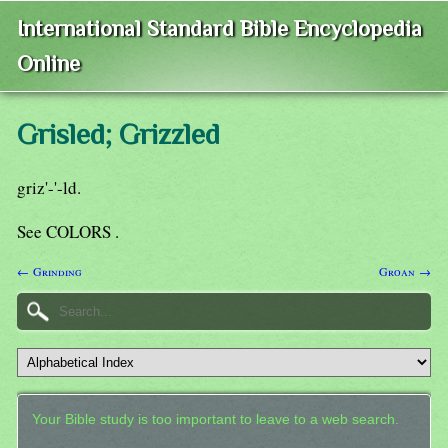
International Standard Bible Encyclopedia
Online
Grisled; Grizzled
griz'-'-ld.
See COLORS .
← Grinding
Groan →
Your Bible study is too important to leave to a web search.