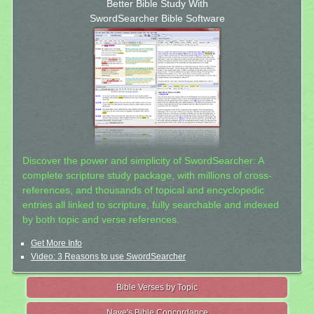
Better Bible Study With
SwordSearcher Bible Software
Discover the power and simplicity of SwordSearcher: A
complete scripture study package, with millions of cross-
references, and thousands of topical and encyclopedic
entries all linked to scripture, fully searchable and indexed
by both topic and verse references.
Get More Info
Video: 3 Reasons to use SwordSearcher
Bible Verses by Topic
Nave's Bible Concordance