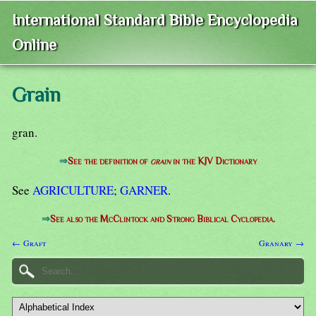
International Standard Bible Encyclopedia
Online
Grain
gran.
⇒
See the definition of
grain
in the KJV Dictionary
See
AGRICULTURE
;
GARNER
.
⇒
See also the McClintock and Strong Biblical Cyclopedia.
← Graft
Granary →