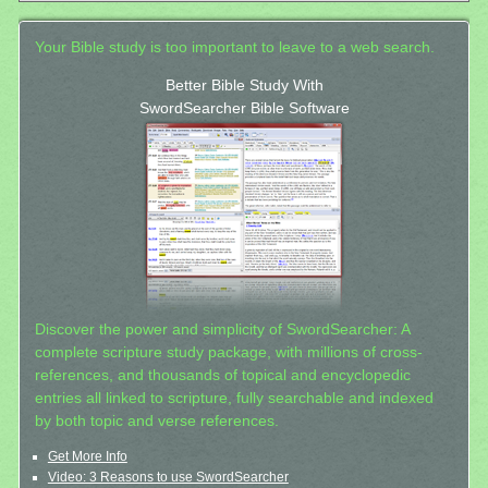
Your Bible study is too important to leave to a web search.
Better Bible Study With
SwordSearcher Bible Software
Discover the power and simplicity of SwordSearcher: A
complete scripture study package, with millions of cross-
references, and thousands of topical and encyclopedic
entries all linked to scripture, fully searchable and indexed
by both topic and verse references.
Get More Info
Video: 3 Reasons to use SwordSearcher