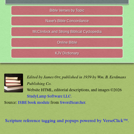
Bible Verses by Topic
Nave's Bible Concordance
McClintock and Strong Biblical Cyclopedia
Online Bible
KJV Dictionary
Edited by James Orr, published in 1939 by Wm. B. Eerdmans
Publishing Co.
Website HTML, editorial descriptions, and images ©2026
StudyLamp Software LLC.
Source:
ISBE book module
from
SwordSearcher
.
Scripture reference tagging and popups powered by VerseClick™.