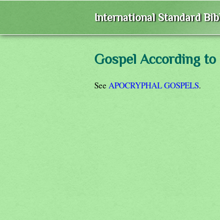
International Standard Bi
Gospel According to
See
APOCRYPHAL GOSPELS
.