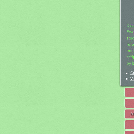
Dis
Swo
stu
ref
ency
scr
by 
Ge
Vi
M