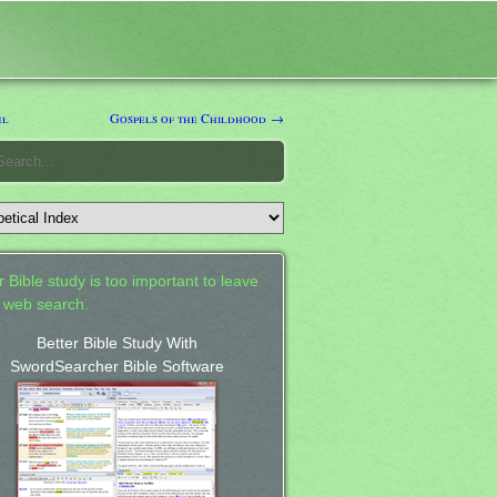
el
Gospels of the Childhood →
 Bible study is too important to leave
a web search.
Better Bible Study With
SwordSearcher Bible Software