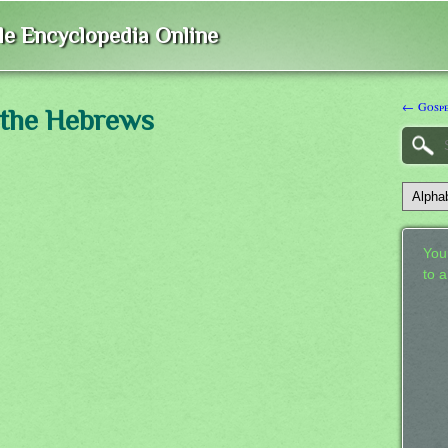
ble Encyclopedia Online
← Gosp
 the Hebrews
Your
to 