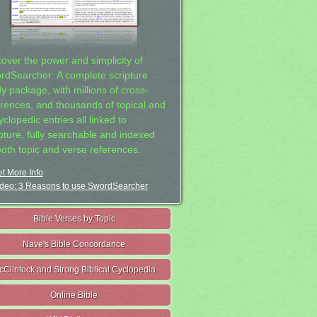
cover the power and simplicity of
rdSearcher: A complete scripture
dy package, with millions of cross-
erences, and thousands of topical and
clopedic entries all linked to
ipture, fully searchable and indexed
both topic and verse references.
t More Info
deo: 3 Reasons to use SwordSearcher
Bible Verses by Topic
Nave's Bible Concordance
cClintock and Strong Biblical Cyclopedia
Online Bible