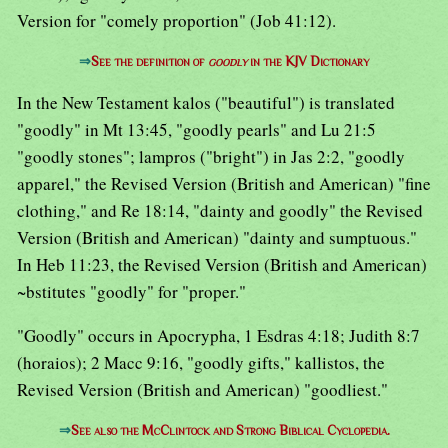
Version for "comely proportion" (Job 41:12).
⇒
See the definition of
goodly
in the KJV Dictionary
In the New Testament kalos ("beautiful") is translated
"goodly" in Mt 13:45, "goodly pearls" and Lu 21:5
"goodly stones"; lampros ("bright") in Jas 2:2, "goodly
apparel," the Revised Version (British and American) "fine
clothing," and Re 18:14, "dainty and goodly" the Revised
Version (British and American) "dainty and sumptuous."
In Heb 11:23, the Revised Version (British and American)
~bstitutes "goodly" for "proper."
"Goodly" occurs in Apocrypha, 1 Esdras 4:18; Judith 8:7
(horaios); 2 Macc 9:16, "goodly gifts," kallistos, the
Revised Version (British and American) "goodliest."
⇒
See also the McClintock and Strong Biblical Cyclopedia.