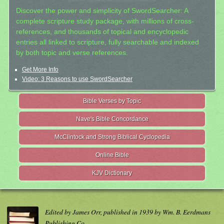
Discover the power and simplicity of SwordSearcher: A
complete scripture study package, with millions of cross-
references, and thousands of topical and encyclopedic
entries all linked to scripture, fully searchable and indexed
by both topic and verse references.
Get More Info
Video: 3 Reasons to use SwordSearcher
Bible Verses by Topic
Nave's Bible Concordance
McClintock and Strong Biblical Cyclopedia
Online Bible
KJV Dictionary
Edited by James Orr, published in 1939 by Wm. B. Eerdmans
Publishing Co.