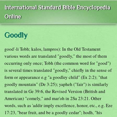
International Standard Bible Encyclopedia
Online
Goodly
good'-li Tobh; kalos, lampros): In the Old Testament
various words are translated "goodly," the most of them
occurring only once; Tobh (the common word for "good")
is several times translated "goodly," chiefly in the sense of
form or appearance e.g "a goodley child" (Ex 2:2); "that
goodly mountain" (De 3:25); yapheh ("fair") is similarly
translated in Ge 39:6, the Revised Version (British and
American) "comely," and mar'oh in 2Sa 23:21. Other
words, such as 'addir imply excellence, honor, etc., e.g. Eze
17:23, "bear fruit, and be a goodly cedar"; hodh, "his