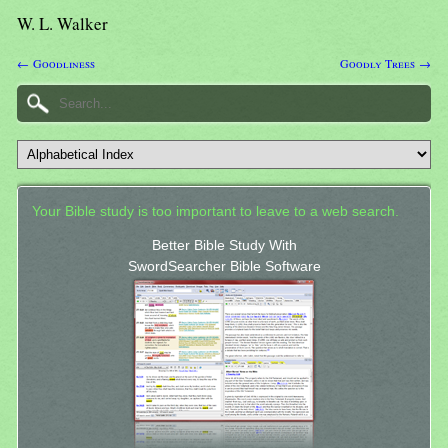
W. L. Walker
← Goodliness
Goodly Trees →
Your Bible study is too important to leave to a web search.
Better Bible Study With
SwordSearcher Bible Software