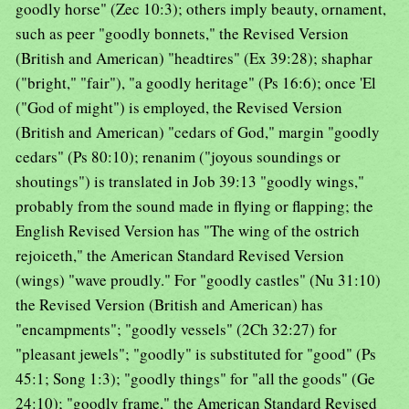
goodly horse" (Zec 10:3); others imply beauty, ornament,
such as peer "goodly bonnets," the Revised Version
(British and American) "headtires" (Ex 39:28); shaphar
("bright," "fair"), "a goodly heritage" (Ps 16:6); once 'El
("God of might") is employed, the Revised Version
(British and American) "cedars of God," margin "goodly
cedars" (Ps 80:10); renanim ("joyous soundings or
shoutings") is translated in Job 39:13 "goodly wings,"
probably from the sound made in flying or flapping; the
English Revised Version has "The wing of the ostrich
rejoiceth," the American Standard Revised Version
(wings) "wave proudly." For "goodly castles" (Nu 31:10)
the Revised Version (British and American) has
"encampments"; "goodly vessels" (2Ch 32:27) for
"pleasant jewels"; "goodly" is substituted for "good" (Ps
45:1; Song 1:3); "goodly things" for "all the goods" (Ge
24:10); "goodly frame," the American Standard Revised