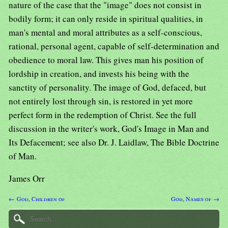
nature of the case that the "image" does not consist in
bodily form; it can only reside in spiritual qualities, in
man's mental and moral attributes as a self-conscious,
rational, personal agent, capable of self-determination and
obedience to moral law. This gives man his position of
lordship in creation, and invests his being with the
sanctity of personality. The image of God, defaced, but
not entirely lost through sin, is restored in yet more
perfect form in the redemption of Christ. See the full
discussion in the writer's work, God's Image in Man and
Its Defacement; see also Dr. J. Laidlaw, The Bible Doctrine
of Man.
James Orr
← God, Children of
God, Names of →