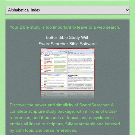
Your Bible study is too important to leave to a web search.
Better Bible Study With
SwordSearcher Bible Software
Discover the power and simplicity of SwordSearcher: A
complete scripture study package, with millions of cross-
references, and thousands of topical and encyclopedic
entries all linked to scripture, fully searchable and indexed
by both topic and verse references.