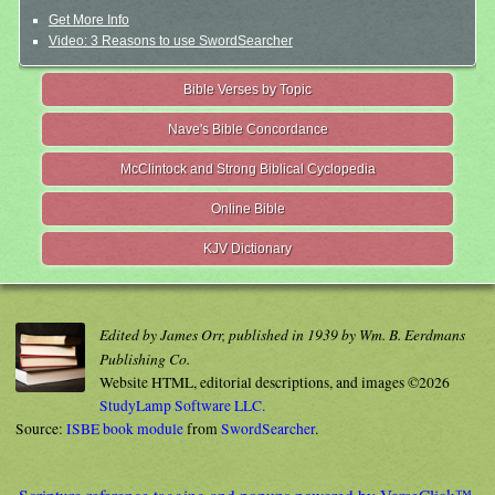
Get More Info
Video: 3 Reasons to use SwordSearcher
Bible Verses by Topic
Nave's Bible Concordance
McClintock and Strong Biblical Cyclopedia
Online Bible
KJV Dictionary
Edited by James Orr, published in 1939 by Wm. B. Eerdmans
Publishing Co.
Website HTML, editorial descriptions, and images ©2026
StudyLamp Software LLC.
Source:
ISBE book module
from
SwordSearcher
.