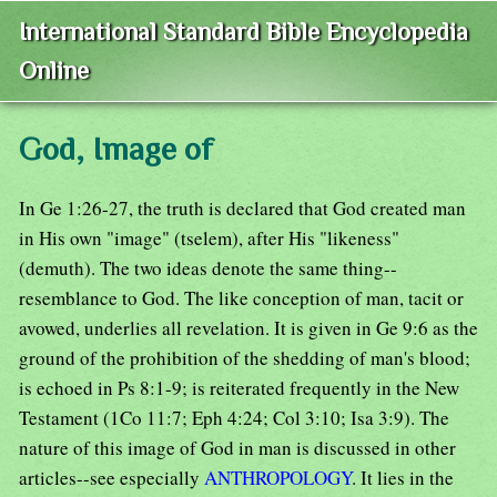
International Standard Bible Encyclopedia
Online
God, Image of
In Ge 1:26-27, the truth is declared that God created man
in His own "image" (tselem), after His "likeness"
(demuth). The two ideas denote the same thing--
resemblance to God. The like conception of man, tacit or
avowed, underlies all revelation. It is given in Ge 9:6 as the
ground of the prohibition of the shedding of man's blood;
is echoed in Ps 8:1-9; is reiterated frequently in the New
Testament (1Co 11:7; Eph 4:24; Col 3:10; Isa 3:9). The
nature of this image of God in man is discussed in other
articles--see especially
ANTHROPOLOGY
. It lies in the