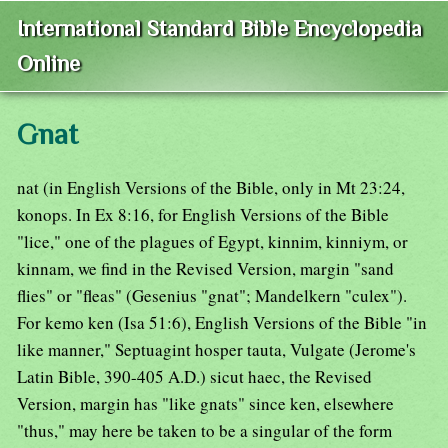
International Standard Bible Encyclopedia
Online
Gnat
nat (in English Versions of the Bible, only in Mt 23:24,
konops. In Ex 8:16, for English Versions of the Bible
"lice," one of the plagues of Egypt, kinnim, kinniym, or
kinnam, we find in the Revised Version, margin "sand
flies" or "fleas" (Gesenius "gnat"; Mandelkern "culex").
For kemo ken (Isa 51:6), English Versions of the Bible "in
like manner," Septuagint hosper tauta, Vulgate (Jerome's
Latin Bible, 390-405 A.D.) sicut haec, the Revised
Version, margin has "like gnats" since ken, elsewhere
"thus," may here be taken to be a singular of the form