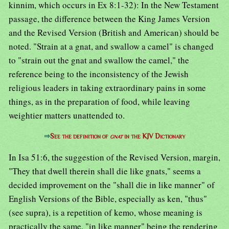
kinnim, which occurs in Ex 8:1-32): In the New Testament
passage, the difference between the King James Version
and the Revised Version (British and American) should be
noted. "Strain at a gnat, and swallow a camel" is changed
to "strain out the gnat and swallow the camel," the
reference being to the inconsistency of the Jewish
religious leaders in taking extraordinary pains in some
things, as in the preparation of food, while leaving
weightier matters unattended to.
⇒
See the definition of
gnat
in the KJV Dictionary
In Isa 51:6, the suggestion of the Revised Version, margin,
"They that dwell therein shall die like gnats," seems a
decided improvement on the "shall die in like manner" of
English Versions of the Bible, especially as ken, "thus"
(see supra), is a repetition of kemo, whose meaning is
practically the same, "in like manner" being the rendering