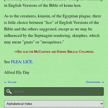
in English Versions of the Bible of kemo ken.
As to the creatures, kinnim, of the Egyptian plague, there
is little choice between "lice" of English Versions of the
Bible and the others suggested, except as we may be
influenced by the Septuagint rendering, skniphes, which
may mean "gnats" or "mosquitoes."
⇒
See also the McClintock and Strong Biblical Cyclopedia.
See
FLEA
;
LICE
.
Alfred Ely Day
← Gnash
Gnosticism →