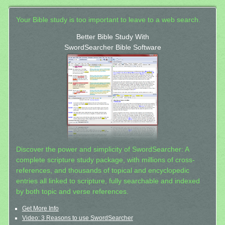
Your Bible study is too important to leave to a web search.
Better Bible Study With
SwordSearcher Bible Software
Discover the power and simplicity of SwordSearcher: A
complete scripture study package, with millions of cross-
references, and thousands of topical and encyclopedic
entries all linked to scripture, fully searchable and indexed
by both topic and verse references.
Get More Info
Video: 3 Reasons to use SwordSearcher