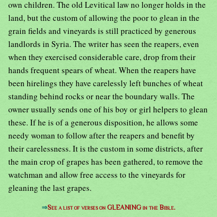
own children. The old Levitical law no longer holds in the
land, but the custom of allowing the poor to glean in the
grain fields and vineyards is still practiced by generous
landlords in Syria. The writer has seen the reapers, even
when they exercised considerable care, drop from their
hands frequent spears of wheat. When the reapers have
been hirelings they have carelessly left bunches of wheat
standing behind rocks or near the boundary walls. The
owner usually sends one of his boy or girl helpers to glean
these. If he is of a generous disposition, he allows some
needy woman to follow after the reapers and benefit by
their carelessness. It is the custom in some districts, after
the main crop of grapes has been gathered, to remove the
watchman and allow free access to the vineyards for
gleaning the last grapes.
⇒
See a list of verses on GLEANING in the Bible.