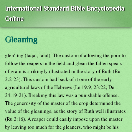
International Standard Bible Encyclopedia
Online
Gleaning
glen'-ing (laqat, `alal): The custom of allowing the poor to
follow the reapers in the field and glean the fallen spears
of grain is strikingly illustrated in the story of Ruth (Ru
2:2-23). This custom had back of it one of the early
agricultural laws of the Hebrews (Le 19:9; 23:22; De
24:19-21). Breaking this law was a punishable offense.
The generosity of the master of the crop determined the
value of the gleanings, as the story of Ruth well illustrates
(Ru 2:16). A reaper could easily impose upon the master
by leaving too much for the gleaners, who might be his