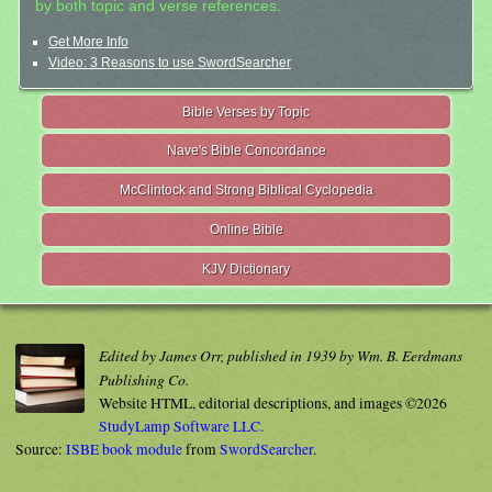
by both topic and verse references.
Get More Info
Video: 3 Reasons to use SwordSearcher
Bible Verses by Topic
Nave's Bible Concordance
McClintock and Strong Biblical Cyclopedia
Online Bible
KJV Dictionary
Edited by James Orr, published in 1939 by Wm. B. Eerdmans
Publishing Co.
Website HTML, editorial descriptions, and images ©2026
StudyLamp Software LLC.
Source:
ISBE book module
from
SwordSearcher
.