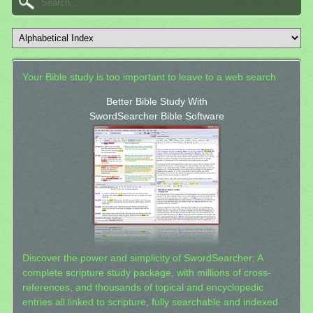
Your Bible study is too important to leave to a web search.
Better Bible Study With
SwordSearcher Bible Software
Discover the power and simplicity of SwordSearcher: A
complete scripture study package, with millions of cross-
references, and thousands of topical and encyclopedic
entries all linked to scripture, fully searchable and indexed