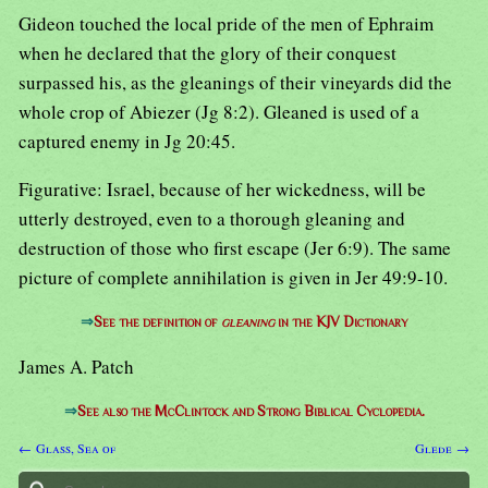
Gideon touched the local pride of the men of Ephraim
when he declared that the glory of their conquest
surpassed his, as the gleanings of their vineyards did the
whole crop of Abiezer (Jg 8:2). Gleaned is used of a
captured enemy in Jg 20:45.
Figurative: Israel, because of her wickedness, will be
utterly destroyed, even to a thorough gleaning and
destruction of those who first escape (Jer 6:9). The same
picture of complete annihilation is given in Jer 49:9-10.
⇒
See the definition of
gleaning
in the KJV Dictionary
James A. Patch
⇒
See also the McClintock and Strong Biblical Cyclopedia.
← Glass, Sea of
Glede →