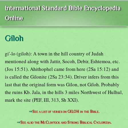
International Standard Bible Encyclopedia
Online
Giloh
gi'-lo (giloh): A town in the hill country of Judah
mentioned along with Jattir, Socoh, Debir, Eshtemoa, etc.
(Jos 15:51). Ahithophel came from here (2Sa 15:12) and
is called the Gilonite (2Sa 23:34). Driver infers from this
last that the original form was Gilon, not Giloh. Probably
the ruins Kb. Jala, in the hills 3 miles Northwest of Hulhul,
mark the site (PEF, III, 313, Sh XXI).
⇒
See a list of verses on GILOH in the Bible.
⇒
See also the McClintock and Strong Biblical Cyclopedia.