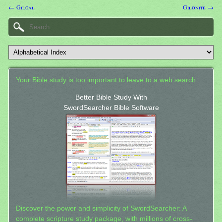
← Gilgal
Gilonite →
Your Bible study is too important to leave to a web search.
Better Bible Study With
SwordSearcher Bible Software
Discover the power and simplicity of SwordSearcher: A
complete scripture study package, with millions of cross-