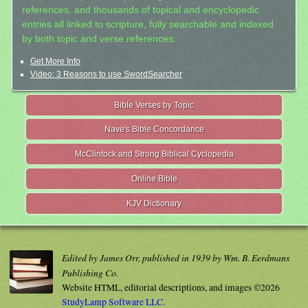
references, and thousands of topical and encyclopedic
entries all linked to scripture, fully searchable and indexed
by both topic and verse references.
Get More Info
Video: 3 Reasons to use SwordSearcher
Bible Verses by Topic
Nave's Bible Concordance
McClintock and Strong Biblical Cyclopedia
Online Bible
KJV Dictionary
Edited by James Orr, published in 1939 by Wm. B. Eerdmans
Publishing Co.
Website HTML, editorial descriptions, and images ©2026
StudyLamp Software LLC.