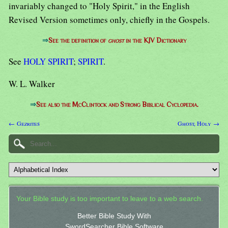
invariably changed to "Holy Spirit," in the English
Revised Version sometimes only, chiefly in the Gospels.
⇒
See the definition of
ghost
in the KJV Dictionary
See
HOLY SPIRIT
;
SPIRIT
.
W. L. Walker
⇒
See also the McClintock and Strong Biblical Cyclopedia.
← Gezrites
Ghost, Holy →
Your Bible study is too important to leave to a web search.
Better Bible Study With
SwordSearcher Bible Software