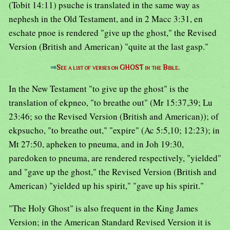
(Tobit 14:11) psuche is translated in the same way as
nephesh in the Old Testament, and in 2 Macc 3:31, en
eschate pnoe is rendered "give up the ghost," the Revised
Version (British and American) "quite at the last gasp."
⇒
See a list of verses on GHOST in the Bible.
In the New Testament "to give up the ghost" is the
translation of ekpneo, "to breathe out" (Mr 15:37,39; Lu
23:46; so the Revised Version (British and American)); of
ekpsucho, "to breathe out," "expire" (Ac 5:5,10; 12:23); in
Mt 27:50, apheken to pneuma, and in Joh 19:30,
paredoken to pneuma, are rendered respectively, "yielded"
and "gave up the ghost," the Revised Version (British and
American) "yielded up his spirit," "gave up his spirit."
"The Holy Ghost" is also frequent in the King James
Version; in the American Standard Revised Version it is