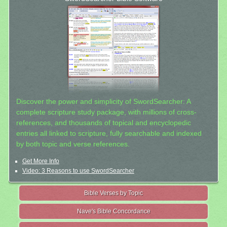
Discover the power and simplicity of SwordSearcher: A
complete scripture study package, with millions of cross-
references, and thousands of topical and encyclopedic
entries all linked to scripture, fully searchable and indexed
by both topic and verse references.
Get More Info
Video: 3 Reasons to use SwordSearcher
Bible Verses by Topic
Nave's Bible Concordance