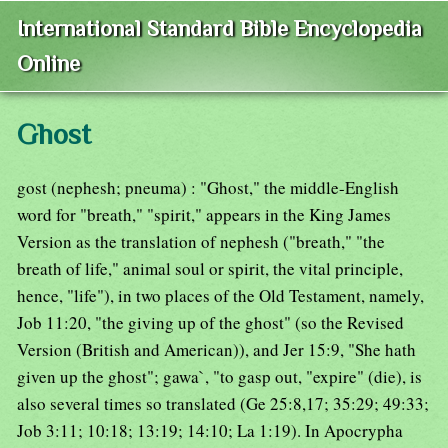
International Standard Bible Encyclopedia
Online
Ghost
gost (nephesh; pneuma) : "Ghost," the middle-English
word for "breath," "spirit," appears in the King James
Version as the translation of nephesh ("breath," "the
breath of life," animal soul or spirit, the vital principle,
hence, "life"), in two places of the Old Testament, namely,
Job 11:20, "the giving up of the ghost" (so the Revised
Version (British and American)), and Jer 15:9, "She hath
given up the ghost"; gawa`, "to gasp out, "expire" (die), is
also several times so translated (Ge 25:8,17; 35:29; 49:33;
Job 3:11; 10:18; 13:19; 14:10; La 1:19). In Apocrypha