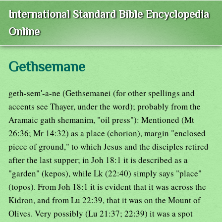
International Standard Bible Encyclopedia
Online
Gethsemane
geth-sem'-a-ne (Gethsemanei (for other spellings and
accents see Thayer, under the word); probably from the
Aramaic gath shemanim, "oil press"): Mentioned (Mt
26:36; Mr 14:32) as a place (chorion), margin "enclosed
piece of ground," to which Jesus and the disciples retired
after the last supper; in Joh 18:1 it is described as a
"garden" (kepos), while Lk (22:40) simply says "place"
(topos). From Joh 18:1 it is evident that it was across the
Kidron, and from Lu 22:39, that it was on the Mount of
Olives. Very possibly (Lu 21:37; 22:39) it was a spot