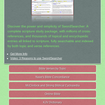
Discover the power and simplicity of SwordSearcher: A
complete scripture study package, with millions of cross-
references, and thousands of topical and encyclopedic
entries all linked to scripture, fully searchable and indexed
by both topic and verse references.
Get More Info
Video: 3 Reasons to use SwordSearcher
Bible Verses by Topic
Nave's Bible Concordance
McClintock and Strong Biblical Cyclopedia
Online Bible
KJV Dictionary