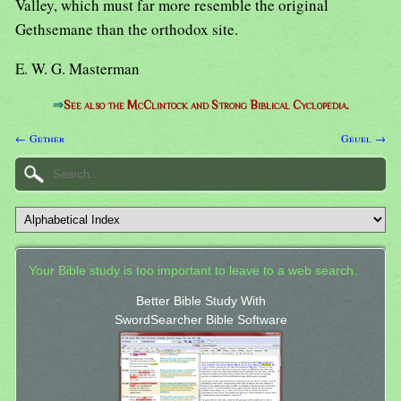
Valley, which must far more resemble the original
Gethsemane than the orthodox site.
E. W. G. Masterman
⇒
See also the McClintock and Strong Biblical Cyclopedia.
← Gether
Geuel →
Your Bible study is too important to leave to a web search.
Better Bible Study With
SwordSearcher Bible Software