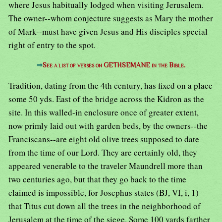
where Jesus habitually lodged when visiting Jerusalem.
The owner--whom conjecture suggests as Mary the mother
of Mark--must have given Jesus and His disciples special
right of entry to the spot.
⇒
See a list of verses on GETHSEMANE in the Bible.
Tradition, dating from the 4th century, has fixed on a place
some 50 yds. East of the bridge across the Kidron as the
site. In this walled-in enclosure once of greater extent,
now primly laid out with garden beds, by the owners--the
Franciscans--are eight old olive trees supposed to date
from the time of our Lord. They are certainly old, they
appeared venerable to the traveler Maundrell more than
two centuries ago, but that they go back to the time
claimed is impossible, for Josephus states (BJ, VI, i, 1)
that Titus cut down all the trees in the neighborhood of
Jerusalem at the time of the siege. Some 100 yards farther