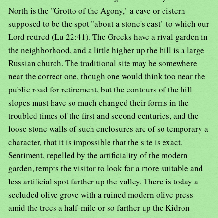
North is the "Grotto of the Agony," a cave or cistern
supposed to be the spot "about a stone's cast" to which our
Lord retired (Lu 22:41). The Greeks have a rival garden in
the neighborhood, and a little higher up the hill is a large
Russian church. The traditional site may be somewhere
near the correct one, though one would think too near the
public road for retirement, but the contours of the hill
slopes must have so much changed their forms in the
troubled times of the first and second centuries, and the
loose stone walls of such enclosures are of so temporary a
character, that it is impossible that the site is exact.
Sentiment, repelled by the artificiality of the modern
garden, tempts the visitor to look for a more suitable and
less artificial spot farther up the valley. There is today a
secluded olive grove with a ruined modern olive press
amid the trees a half-mile or so farther up the Kidron