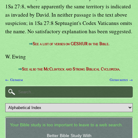
1Sa 27:8, where apparently the same territory is indicated
as invaded by David. In neither passage is the text above
suspicion; in 1Sa 27:8 Septuagint's Codex Vaticanus omits
the name. No satisfactory explanation has been suggested.
⇒
See a list of verses on GESHUR in the Bible.
W. Ewing
⇒
See also the McClintock and Strong Biblical Cyclopedia.
← Geshem
Geshurites →
Your Bible study is too important to leave to a web search.
Better Bible Study With