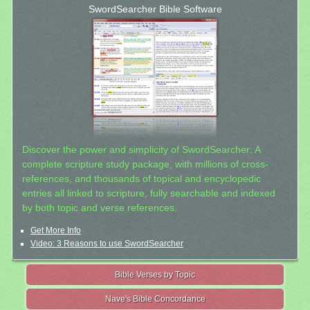
SwordSearcher Bible Software
Discover the power and simplicity of SwordSearcher: A
complete scripture study package, with millions of cross-
references, and thousands of topical and encyclopedic
entries all linked to scripture, fully searchable and indexed
by both topic and verse references.
Get More Info
Video: 3 Reasons to use SwordSearcher
Bible Verses by Topic
Nave's Bible Concordance