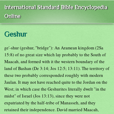
International Standard Bible Encyclopedia
Online
Geshur
ge'-shur (geshur, "bridge"): An Aramean kingdom (2Sa
15:8) of no great size which lay probably to the South of
Maacah, and formed with it the western boundary of the
land of Bashan (De 3:14; Jos 12:5; 13:11). The territory of
these two probably corresponded roughly with modern
Jaulan. It may not have reached quite to the Jordan on the
West; in which case the Geshurites literally dwelt "in the
midst" of Israel (Jos 13:13), since they were not
expatriated by the half-tribe of Manasseh, and they
retained their independence. David married Maacah,