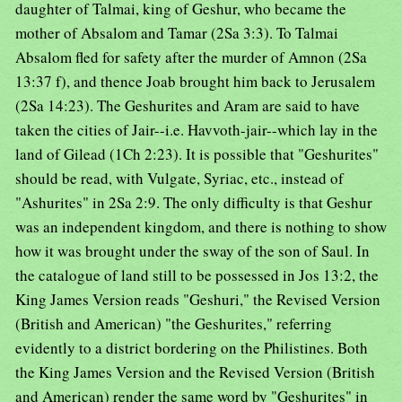
daughter of Talmai, king of Geshur, who became the
mother of Absalom and Tamar (2Sa 3:3). To Talmai
Absalom fled for safety after the murder of Amnon (2Sa
13:37 f), and thence Joab brought him back to Jerusalem
(2Sa 14:23). The Geshurites and Aram are said to have
taken the cities of Jair--i.e. Havvoth-jair--which lay in the
land of Gilead (1Ch 2:23). It is possible that "Geshurites"
should be read, with Vulgate, Syriac, etc., instead of
"Ashurites" in 2Sa 2:9. The only difficulty is that Geshur
was an independent kingdom, and there is nothing to show
how it was brought under the sway of the son of Saul. In
the catalogue of land still to be possessed in Jos 13:2, the
King James Version reads "Geshuri," the Revised Version
(British and American) "the Geshurites," referring
evidently to a district bordering on the Philistines. Both
the King James Version and the Revised Version (British
and American) render the same word by "Geshurites" in