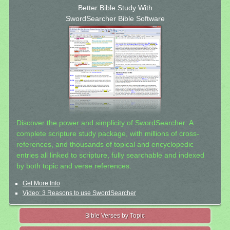
Better Bible Study With
SwordSearcher Bible Software
Discover the power and simplicity of SwordSearcher: A
complete scripture study package, with millions of cross-
references, and thousands of topical and encyclopedic
entries all linked to scripture, fully searchable and indexed
by both topic and verse references.
Get More Info
Video: 3 Reasons to use SwordSearcher
Bible Verses by Topic