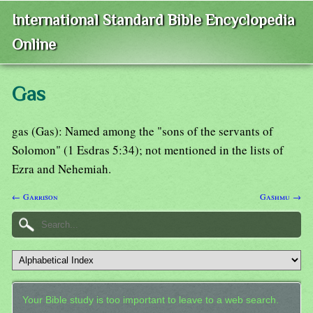
International Standard Bible Encyclopedia
Online
Gas
gas (Gas): Named among the "sons of the servants of
Solomon" (1 Esdras 5:34); not mentioned in the lists of
Ezra and Nehemiah.
← Garrison
Gashmu →
Your Bible study is too important to leave to a web search.