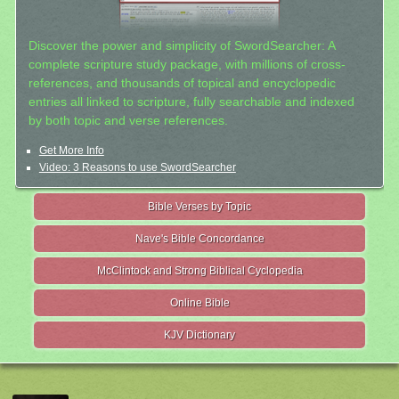
Discover the power and simplicity of SwordSearcher: A
complete scripture study package, with millions of cross-
references, and thousands of topical and encyclopedic
entries all linked to scripture, fully searchable and indexed
by both topic and verse references.
Get More Info
Video: 3 Reasons to use SwordSearcher
Bible Verses by Topic
Nave's Bible Concordance
McClintock and Strong Biblical Cyclopedia
Online Bible
KJV Dictionary