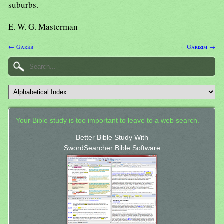
suburbs.
E. W. G. Masterman
← Gareb
Garizim →
Your Bible study is too important to leave to a web search.
Better Bible Study With
SwordSearcher Bible Software