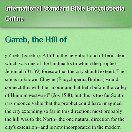
International Standard Bible Encyclopedia
Online
Gareb, the Hill of
ga'-reb, (garebh): A hill in the neighborhood of Jerusalem,
which was one of the landmarks to which the prophet
Jeremiah (31:39) foresaw that the city should extend. The
site is unknown. Cheyne (Encyclopedia Biblica) would
connect this with the "mountain that lieth before the valley
of Hinnom westward" (Jos 15:8), but this is too far South;
it is inconceivable that the prophet could have imagined
the city extending so far in this direction; most probably
the hill was to the North--the one natural direction for the
city's extension--and is now incorporated in the modern