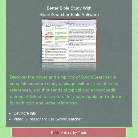
Better Bible Study With
SwordSearcher Bible Software
Discover the power and simplicity of SwordSearcher: A
complete scripture study package, with millions of cross-
references, and thousands of topical and encyclopedic
entries all linked to scripture, fully searchable and indexed
by both topic and verse references.
Get More Info
Video: 3 Reasons to use SwordSearcher
Bible Verses by Topic