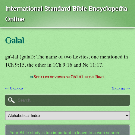
International Standard Bible Encyclopedia
Online
Galal
ga'-lal (galal): The name of two Levites, one mentioned in
1Ch 9:15, the other in 1Ch 9:16 and Ne 11:17.
⇒
See a list of verses on GALAL in the Bible.
← Galaad
Galatia →
Your Bible study is too important to leave to a web search.